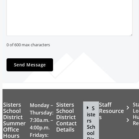
0 of 600 max characters
Sisters
Sisters
Staff
St
Monday –
S
School
School
Resource
Lo
Thursday:
iste
District
District
s
H
7:30a.m. –
rs
Summer
Contact
Re
Sch
4:00p.m.
Office
Details
ool
Fridays:
Hours