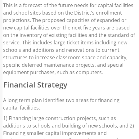
This is a forecast of the future needs for capital facilities
and school sites based on the District’s enrollment
projections. The proposed capacities of expanded or
new capital facilities over the next five years are based
on the inventory of existing facilities and the standard of
service. This includes large ticket items including new
schools and additions and renovations to current
structures to increase classroom space and capacity,
specific deferred maintenance projects, and special
equipment purchases, such as computers.
Financial Strategy
A long term plan identifies two areas for financing
capital facilities:
1) Financing large construction projects, such as
additions to schools and building of new schools, and 2)
Financing smaller capital improvements and