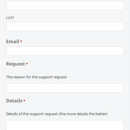
Last
Email
*
Request
*
The reason for the support request
Details
*
Details of the support request (the more details the better)