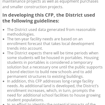
maintenance projects as well as equipment purchases
and smaller construction projects.
In developing this CFP, the District used
the following guidelines:
The District used data generated from reasonable
methodologies.
The ten-year facility needs are based on an
enrollment forecast that takes local development
trends into account.
The District expects there will be time periods when
some students will be housed in portables. Housing
students in portables is considered a temporary
solution but a necessary one until the public supports
a bond election to build new schools and to add
permanent structures to existing buildings.
In addition, this CFP addresses long-range facility
needs. As additional land is developed, the District’s
enrollment increases, which, in turn, prompts the
need for additional school facilities to house growing
student populations.
In an effort to identity the potential impacts of the