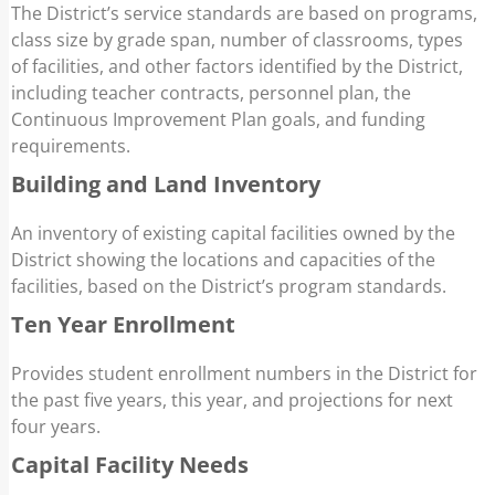
The District’s service standards are based on programs,
class size by grade span, number of classrooms, types
of facilities, and other factors identified by the District,
including teacher contracts, personnel plan, the
Continuous Improvement Plan goals, and funding
requirements.
Building and Land Inventory
An inventory of existing capital facilities owned by the
District showing the locations and capacities of the
facilities, based on the District’s program standards.
Ten Year Enrollment
Provides student enrollment numbers in the District for
the past five years, this year, and projections for next
four years.
Capital Facility Needs