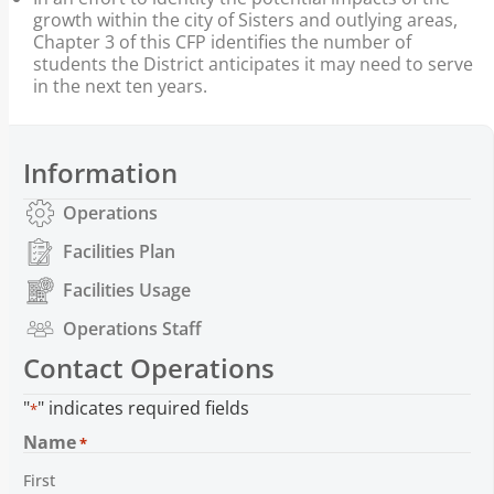
growth within the city of Sisters and outlying areas,
Chapter 3 of this CFP identifies the number of
students the District anticipates it may need to serve
in the next ten years.
Information
Operations
Facilities Plan
Facilities Usage
Operations Staff
Contact Operations
"
" indicates required fields
*
Name
*
First