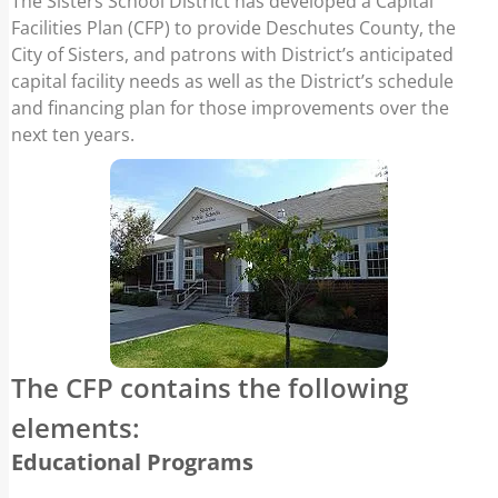
The Sisters School District has developed a Capital
and financing plan for those improvements
Facilities Plan (CFP) to provide Deschutes County, the
over the next ten years.
City of Sisters, and patrons with District’s anticipated
capital facility needs as well as the District’s schedule
and financing plan for those improvements over the
next ten years.
The CFP contains the following
elements:
Educational Programs