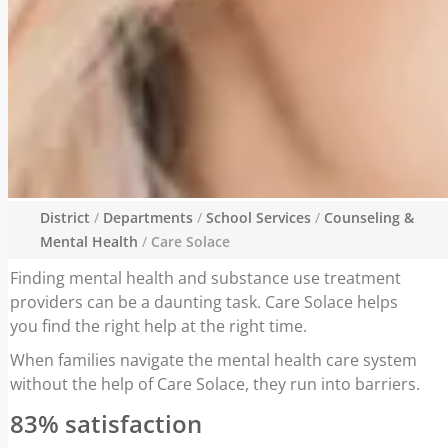
District
/
Departments
/
School Services
/
Counseling &
Care Solace
Mental Health
/
Care Solace
Finding mental health and substance use treatment
Finding mental health and substance use
providers can be a daunting task. Care Solace helps
treatment providers can be a daunting task.
you find the right help at the right time.
Care Solace helps you find the right help at
the right time.
When families navigate the mental health care system
without the help of Care Solace, they run into barriers.
83% satisfaction