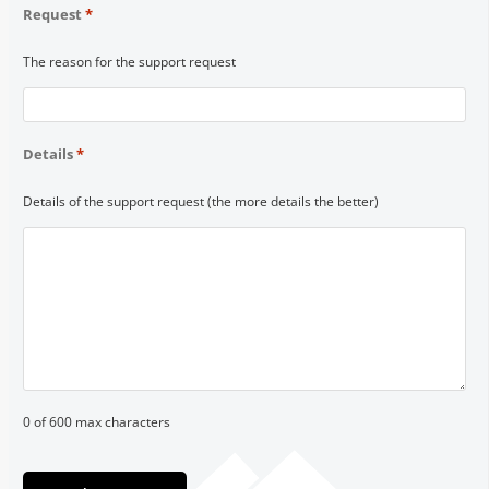
Request
*
The reason for the support request
Details
*
Details of the support request (the more details the better)
0 of 600 max characters