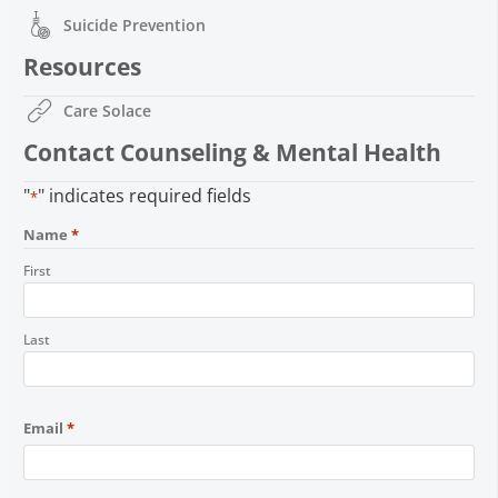
Suicide Prevention
Resources
Care Solace
Contact Counseling & Mental Health
"
" indicates required fields
*
Name
*
First
Last
Email
*