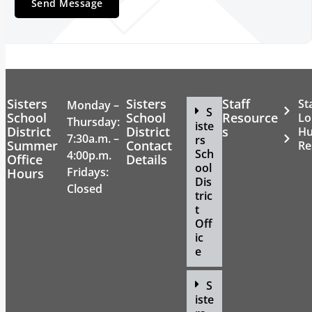
Sisters
Sisters
Staff
St
Monday –
S
School
School
Resource
Lo
Thursday:
iste
District
District
s
H
7:30a.m. –
rs
Summer
Contact
Re
Sch
4:00p.m.
Office
Details
ool
Fridays:
Hours
Dis
Closed
tric
t
Off
ic
e
S
iste