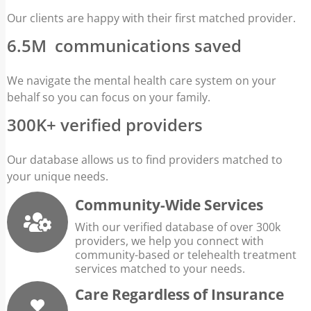
Our clients are happy with their first matched provider.
6.5M communications saved
We navigate the mental health care system on your
behalf so you can focus on your family.
300K+ verified providers
Our database allows us to find providers matched to
your unique needs.
Community-Wide Services
With our verified database of over 300k
providers, we help you connect with
community-based or telehealth treatment
services matched to your needs.
Care Regardless of Insurance