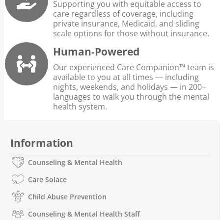
Supporting you with equitable access to
care regardless of coverage, including
private insurance, Medicaid, and sliding
scale options for those without insurance.
Human-Powered
Our experienced Care Companion™ team is
available to you at all times — including
nights, weekends, and holidays — in 200+
languages to walk you through the mental
health system.
Information
Counseling & Mental Health
Care Solace
Child Abuse Prevention
Counseling & Mental Health Staff