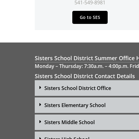
541-549-8981
Go to SES
Sisters School District Summer Office 
Monday – Thursday: 7:30a.m. – 4:00p.m. Frid
Sisters School District Contact Details
Sisters School District Office
Sisters Elementary School
Sisters Middle School