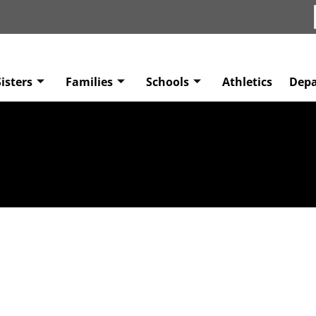
isters
Families
Schools
Athletics
Dep