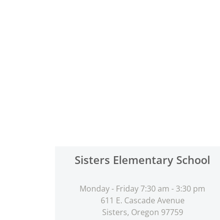
Sisters Elementary School
Monday - Friday 7:30 am - 3:30 pm
611 E. Cascade Avenue
Sisters, Oregon 97759