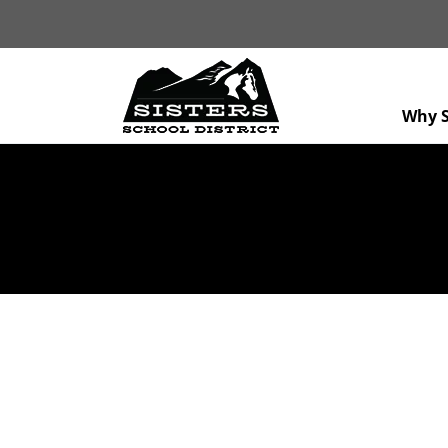
Why S