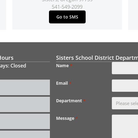
541-549-2099
Go to SMS
Hours
Sisters School District Depart
ays: Closed
Name
*
Email
*
Department
*
Message
*