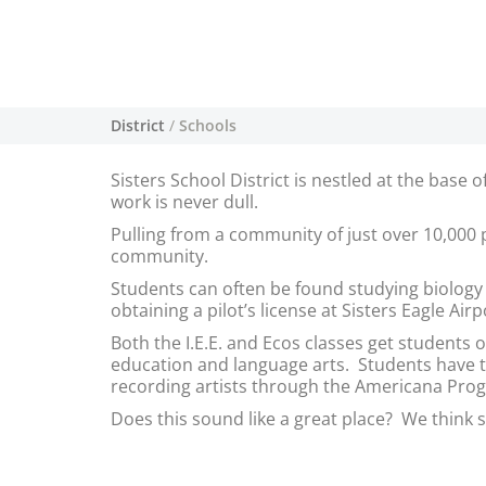
District
/
Schools
Sisters School District is nestled at the bas
work is never dull.
Pulling from a community of just over 10,000 
community.
Students can often be found studying biolog
obtaining a pilot’s license at Sisters Eagle Ai
Both the I.E.E. and Ecos classes get students 
education and language arts. Students have th
recording artists through the Americana Pro
Does this sound like a great place? We think s