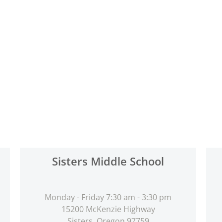
Sisters Middle School
Monday - Friday 7:30 am - 3:30 pm
15200 McKenzie Highway
Sisters, Oregon 97759