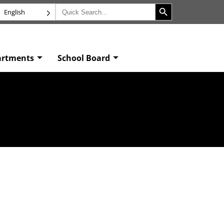
Search Button
Search
English
for:
artments
School Board