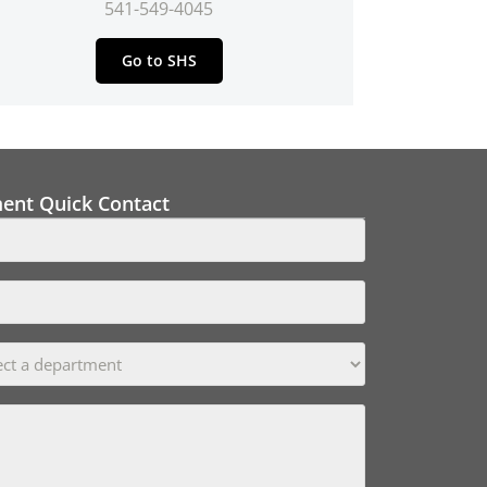
541-549-4045
Go to SHS
ment Quick Contact