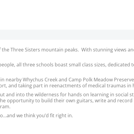
e of the Three Sisters mountain peaks. With stunning views
people, all three schools boast small class sizes, dedicated
y in nearby Whychus Creek and Camp Polk Meadow Preserve,
rport, and taking part in reenactments of medical traumas in
out and into the wilderness for hands on learning in social s
e opportunity to build their own guitars, write and record
gram.
o…and we think you’d fit right in.