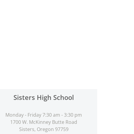
Sisters High School
Monday - Friday 7:30 am - 3:30 pm
1700 W. McKinney Butte Road
Sisters, Oregon 97759