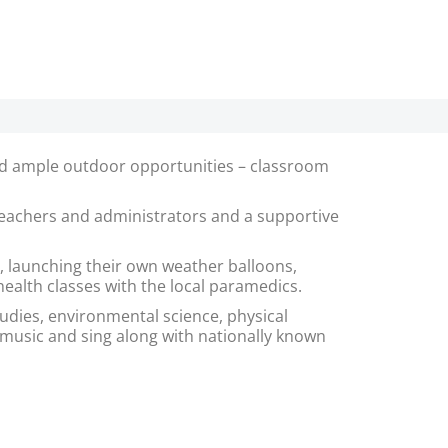
 and ample outdoor opportunities – classroom
 teachers and administrators and a supportive
 launching their own weather balloons,
 health classes with the local paramedics.
tudies, environmental science, physical
 music and sing along with nationally known