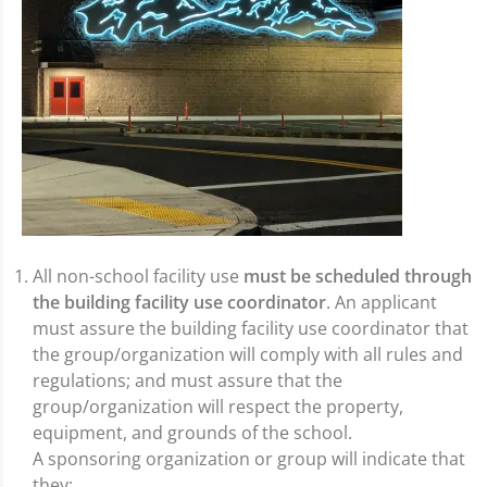
All non-school facility use
must be scheduled through
the building facility use coordinator
. An applicant
must assure the building facility use coordinator that
the group/organization will comply with all rules and
regulations; and must assure that the
group/organization will respect the property,
equipment, and grounds of the school.
A sponsoring organization or group will indicate that
they: