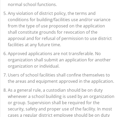
normal school functions.
Any violation of district policy, the terms and
conditions for building/facilities use and/or variance
from the type of use proposed on the application
shall constitute grounds for revocation of the
approval and for refusal of permission to use district
facilities at any future time.
Approved applications are not transferable. No
organization shall submit an application for another
organization or individual.
Users of school facilities shall confine themselves to
the areas and equipment approved in the application.
As a general rule, a custodian should be on duty
whenever a school building is used by an organization
or group. Supervision shall be required for the
security, safety and proper use of the facility. In most
cases a regular district employee should be on duty