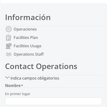
Información
Operaciones
Facilities Plan
Facilities Usage
Operations Staff
Contact Operations
"
" indica campos obligatorios
*
Nombre
*
En primer lugar