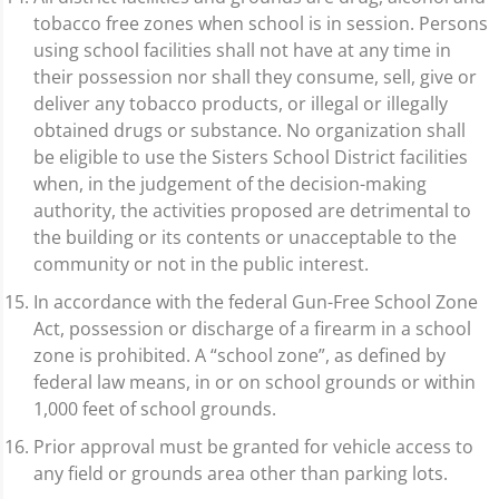
tobacco free zones when school is in session. Persons
using school facilities shall not have at any time in
their possession nor shall they consume, sell, give or
deliver any tobacco products, or illegal or illegally
obtained drugs or substance. No organization shall
be eligible to use the Sisters School District facilities
when, in the judgement of the decision-making
authority, the activities proposed are detrimental to
the building or its contents or unacceptable to the
community or not in the public interest.
In accordance with the federal Gun-Free School Zone
Act, possession or discharge of a firearm in a school
zone is prohibited. A “school zone”, as defined by
federal law means, in or on school grounds or within
1,000 feet of school grounds.
Prior approval must be granted for vehicle access to
any field or grounds area other than parking lots.