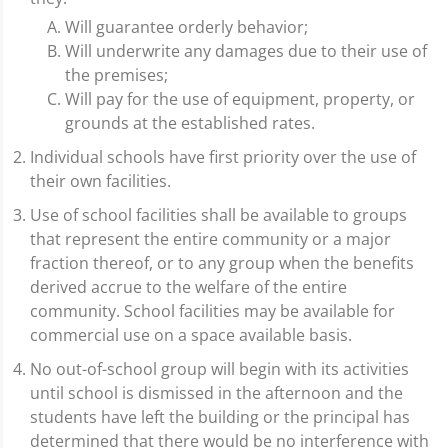
Will guarantee orderly behavior;
Will underwrite any damages due to their use of
the premises;
Will pay for the use of equipment, property, or
grounds at the established rates.
Individual schools have first priority over the use of
their own facilities.
Use of school facilities shall be available to groups
that represent the entire community or a major
fraction thereof, or to any group when the benefits
derived accrue to the welfare of the entire
community. School facilities may be available for
commercial use on a space available basis.
No out-of-school group will begin with its activities
until school is dismissed in the afternoon and the
students have left the building or the principal has
determined that there would be no interference with