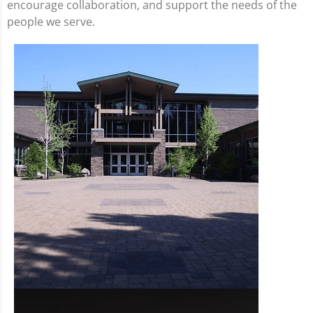
encourage collaboration, and support the needs of the
people we serve.