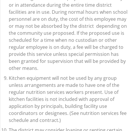
or in attendance during the entire time district
facilities are in use. During normal hours when school
personnel are on duty, the cost of this employee may
or may not be absorbed by the district depending on
the community use proposed. If the proposed use is
scheduled for a time when no custodian or other
regular employee is on duty, a fee will be charged to
provide this service unless special permission has
been granted for supervision that will be provided by
other means.
Kitchen equipment will not be used by any group
unless arrangements are made to have one of the
regular nutrition services workers present. Use of
kitchen facilities is not included with approval of
application by principals, building facility use
coordinators or designees. (See nutrition services fee
schedule and contract.)
The district may consider loaning or renting certain