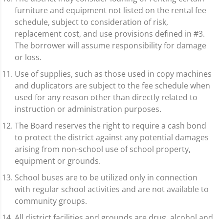
furniture and equipment not listed on the rental fee
schedule, subject to consideration of risk,
replacement cost, and use provisions defined in #3.
The borrower will assume responsibility for damage
or loss.
Use of supplies, such as those used in copy machines
and duplicators are subject to the fee schedule when
used for any reason other than directly related to
instruction or administration purposes.
The Board reserves the right to require a cash bond
to protect the district against any potential damages
arising from non-school use of school property,
equipment or grounds.
School buses are to be utilized only in connection
with regular school activities and are not available to
community groups.
All district facilities and grounds are drug, alcohol and