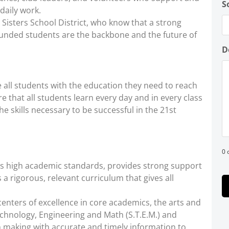
S
daily work.
 Sisters School District, who know that a strong
ounded students are the backbone and the future of
D
all students with the education they need to reach
ure that all students learn every day and in every class
he skills necessary to be successful in the 21st
0 
es high academic standards, provides strong support
 a rigorous, relevant curriculum that gives all
 centers of excellence in core academics, the arts and
chnology, Engineering and Math (S.T.E.M.) and
on making with accurate and timely information to