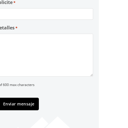
olicite
*
etalles
*
of 600 max characters