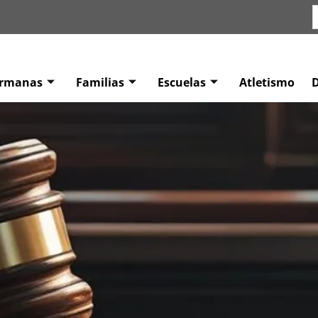
ermanas
Familias
Escuelas
Atletismo