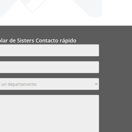
lar de Sisters Contacto rápido