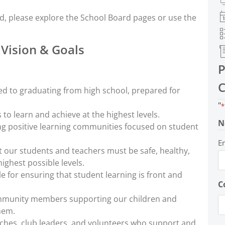
d, please explore the School Board pages or use the
 Vision & Goals
P
C
d to graduating from high school, prepared for
"
*
 to learn and achieve at the highest levels.
N
ng positive learning communities focused on student
E
 our students and teachers must be safe, healthy,
ighest possible levels.
for ensuring that student learning is front and
C
ommunity members supporting our children and
hem.
ches, club leaders, and volunteers who support and