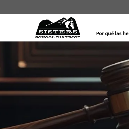
Por qué las h