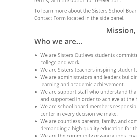
terms, with the option for re-election.
To learn more about the Sisters School Boar
Contact Form located in the side panel.
Mission,
Who we are...
We are Sisters Outlaws students committe
college and work.
We are Sisters teachers inspiring students
We are administrators and leaders buildi
learning and academic achievement.
We are support staff who understand that
and supported in order to achieve at the h
We are school board members responsible 
center in every decision we make.
We are countless parents, family, and c
demanding a high-quality education for t
We are the community organizations, coa