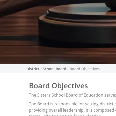
District
/
School Board
/
Board Objectives
Board Objectives
The Sisters School Board of Education serves
The Board is responsible for setting district
providing overall leadership. It is compose