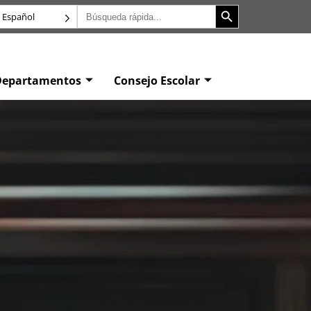
Botón de búsqueda
Buscar:
Español
Departamentos
Consejo Escolar