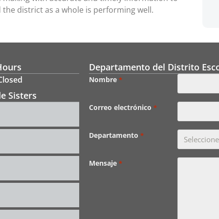
the district as a whole is performing well.
Hours
Departamento del Distrito Esco
 Closed
Nombre
*
e Sisters
Correo electrónico
*
Departamento
*
Mensaje
*