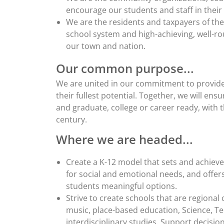
encourage our students and staff in their 
We are the residents and taxpayers of the
school system and high-achieving, well-r
our town and nation.
Our common purpose...
We are united in our commitment to provide 
their fullest potential. Together, we will ens
and graduate, college or career ready, with t
century.
Where we are headed...
Create a K-12 model that sets and achiev
for social and emotional needs, and offers
students meaningful options.
Strive to create schools that are regional
music, place-based education, Science, Te
interdisciplinary studies. Support decisi