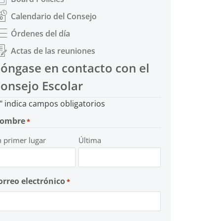
Calendario del Consejo
Órdenes del día
Actas de las reuniones
óngase en contacto con el
onsejo Escolar
" indica campos obligatorios
ombre
*
n primer lugar
Última
orreo electrónico
*