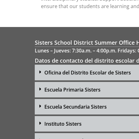
ensure that our students are learning and 
Sisters School District Summer Office 
Lunes – Jueves: 7:30a.m. – 4:00p.m. Fridays:
Datos de contacto del distrito escolar d
Oficina del Distrito Escolar de Sisters
Escuela Primaria Sisters
Escuela Secundaria Sisters
Instituto Sisters