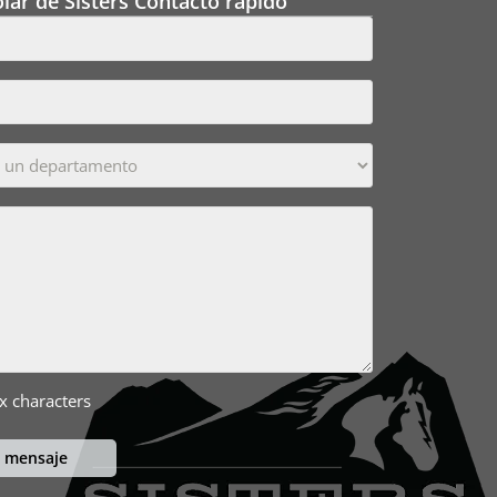
lar de Sisters Contacto rápido
x characters