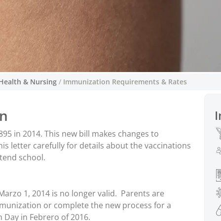
Health & Nursing
/
Immunization Requirements & Rates
Requisitos y tasa
ón
I
The Oregon legislature enacte
This new bill makes cha
895 in 2014. This new bill makes changes to
exempti
 letter carefully for details about the vaccinations
ttend school.
Marzo 1, 2014 is no longer valid. Parents are
mmunization or complete the new process for a
 Day in Febrero of 2016.