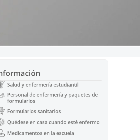
s de vacunación
nformación
d Senate Bill 895 in 2014.
nges to immunization
Salud y enfermería estudiantil
ons
Personal de enfermería y paquetes de
formularios
Formularios sanitarios
Quédese en casa cuando esté enfermo
Medicamentos en la escuela