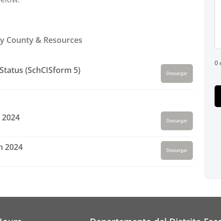
y County & Resources
0 
Status (SchCISform 5)
Descargar
 2024
Descargar
h 2024
Descargar