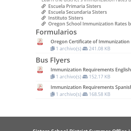
Escuela Primaria Sisters
Escuela Secundaria Sisters
Instituto Sisters
Oregon School Immunization Rates b
Formularios
Oregon Certificate of Immunization 
1 archivo(s)
241.08 KB
Bus Flyers
Immunization Requirements English
1 archivo(s)
152.17 KB
Immunization Requirements Spanis
1 archivo(s)
168.58 KB