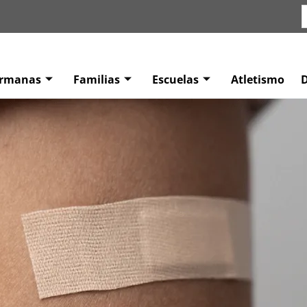
ermanas
Familias
Escuelas
Atletismo