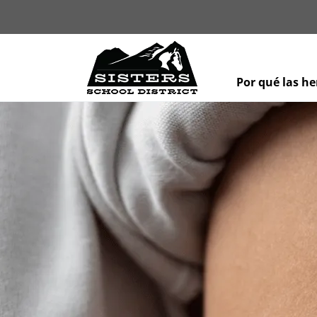
Por qué las h