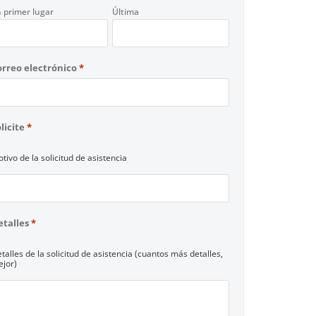
 primer lugar
Última
orreo electrónico
*
licite
*
tivo de la solicitud de asistencia
etalles
*
talles de la solicitud de asistencia (cuantos más detalles,
jor)