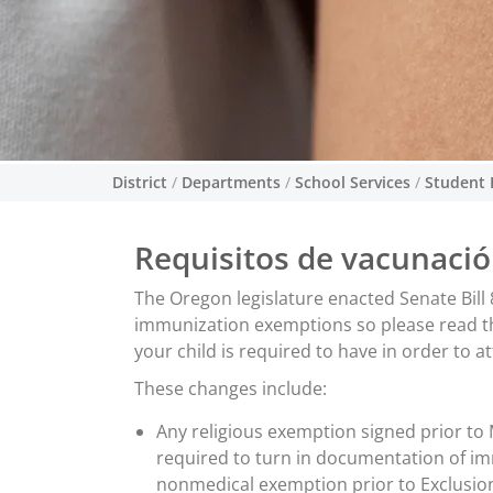
District
/
Departments
/
School Services
/
Student 
Requisitos de vacunaci
The Oregon legislature enacted Senate Bill 
immunization exemptions so please read this
your child is required to have in order to a
These changes include:
Any religious exemption signed prior to 
required to turn in documentation of i
nonmedical exemption prior to Exclusion