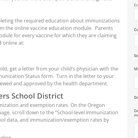
En
ompleting the required education about immunizations
rom the online vaccine education module. Parents
C
dule for every vaccine for which they are claiming
 online at:
So
ld, get a letter from your child’s physician with the
Mo
munization Status form. Turn in the letter to your
viewed and approved by the health department.
rs School District
D
unization and exemption rates. On the Oregon
De
ge, scroll down to the “School-level Immunization
me
hool data, and immunization/exemption rates by
below.