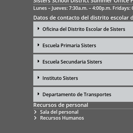
Sisters School District Summer Office 
Lunes – Jueves: 7:30a.m. – 4:00p.m. Fridays:
Datos de contacto del distrito escolar d
Oficina del Distrito Escolar de Sisters
Escuela Primaria Sisters
Escuela Secundaria Sisters
Instituto Sisters
Departamento de Transportes
Recursos de personal
Sala del personal
Recursos Humanos