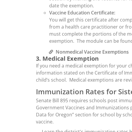
date the exemption.
Vaccine Education Certificate:
You will get this certificate after c
from a health care practitioner or f
must complete the portions of the mo
exemption. The module can be found
Nonmedical Vaccine Exemptions
3. Medical Exemption
If you need a medical exemption for your chi
information stated on the Certificate of Im
child’s school. Medical exemptions are re
Immunization Rates for Siste
Senate Bill 895 requires schools post imm
Government Vaccines and Immunizations pa
Data for Oregon” section for school by sc
vaccine.
Learn the district's immunization rates 