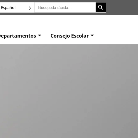
Botón de búsqueda
Buscar:
Español
Departamentos
Consejo Escolar