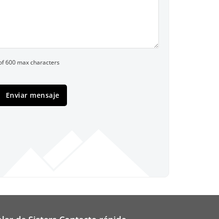
of 600 max characters