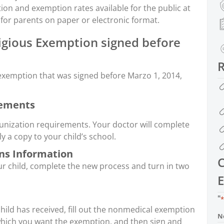
on and exemption rates available for the public at
 for parents on paper or electronic format.
gious Exemption signed before
s exemption that was signed before Marzo 1, 2014,
rements
unization requirements. Your doctor will complete
 a copy to your child’s school.
ns Information
C
r child, complete the new process and turn in two
E
"
*
 child has received, fill out the nonmedical exemption
N
which you want the exemption, and then sign and