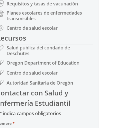
Requisitos y tasas de vacunación
Planes escolares de enfermedades
transmisibles
Centro de salud escolar
Recursos
Salud pública del condado de
Deschutes
Oregon Department of Education
Centro de salud escolar
Autoridad Sanitaria de Oregón
ontactar con Salud y
nfermería Estudiantil
" indica campos obligatorios
ombre
*