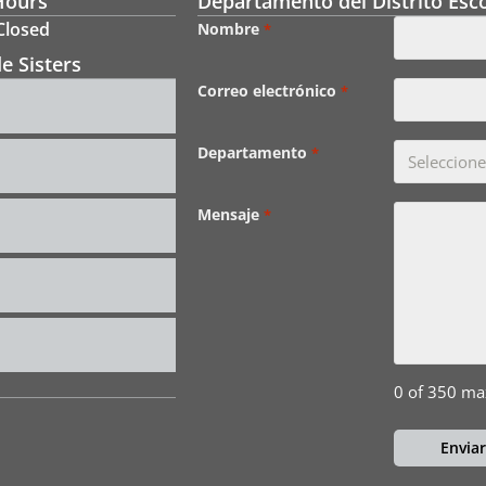
Hours
Departamento del Distrito Esco
 Closed
Nombre
*
e Sisters
Correo electrónico
*
Departamento
*
Mensaje
*
0 of 350 ma