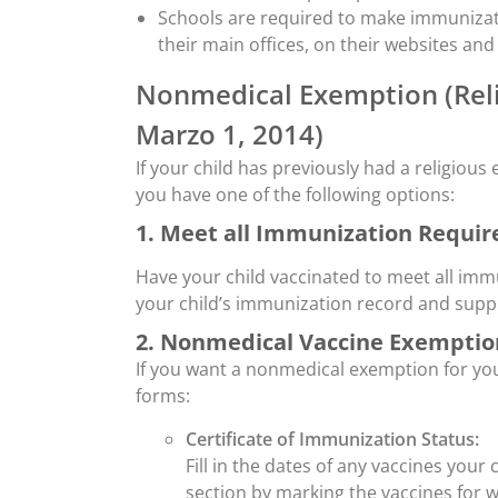
Schools are required to make immunizati
their main offices, on their websites and
Nonmedical Exemption (Reli
Marzo 1, 2014)
If your child has previously had a religiou
you have one of the following options:
1. Meet all Immunization Requi
Have your child vaccinated to meet all imm
your child’s immunization record and supply
2. Nonmedical Vaccine Exemptio
If you want a nonmedical exemption for you
forms:
Certificate of Immunization Status:
Fill in the dates of any vaccines your
section by marking the vaccines for 