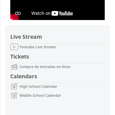
Live Stream
Youtube Live Stream
Tickets
Compra de entradas en línea
Calendars
High School Calendar
Middle School Calendar