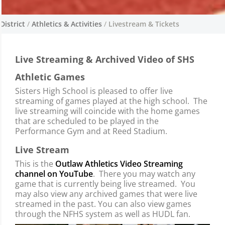
District
/
Athletics & Activities
/
Livestream & Tickets
Livestream & Tickets
Live Streaming & Archived Video of SHS
Nuestro programa atlético se enorgullece de
ser parte de nuestra excelente oferta de
Athletic Games
oportunidades co-curriculares en Sisters
Sisters High School is pleased to offer live
Middle School y Sisters High School.
streaming of games played at the high school. The
live streaming will coincide with the home games
that are scheduled to be played in the
Performance Gym and at Reed Stadium.
Live Stream
This is the
Outlaw Athletics Video Streaming
channel on YouTube
. There you may watch any
game that is currently being live streamed. You
may also view any archived games that were live
streamed in the past. You can also view games
through the NFHS system as well as HUDL fan.