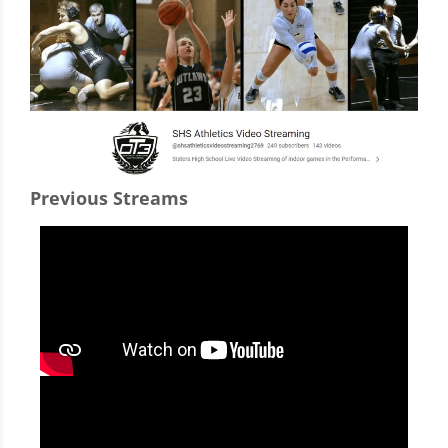
Previous Streams