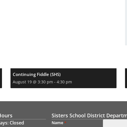
Continuing Fiddle (SHS)
August 19 @ 3:30 pm
-
4:30 pm
Hours
Sisters School District Depart
ays: Closed
Name
*