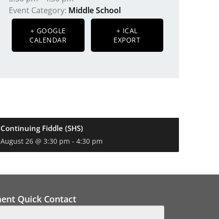
Event Category:
Middle School
+ GOOGLE
+ ICAL
CALENDAR
EXPORT
Continuing Fiddle (SHS)
August 26 @ 3:30 pm
-
4:30 pm
ment Quick Contact