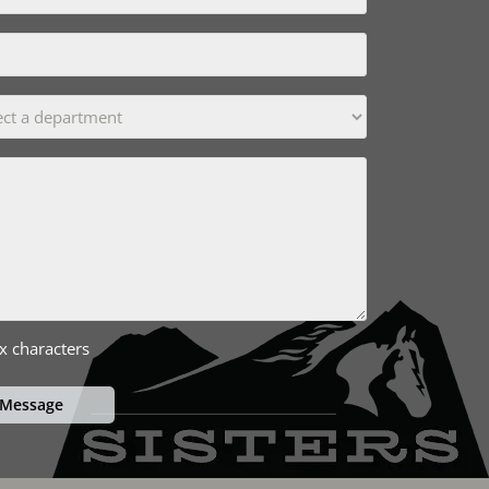
x characters