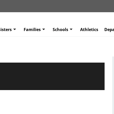
isters
Families
Schools
Athletics
Dep