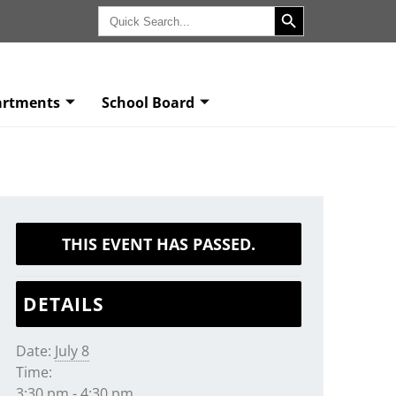
Search Button
Search
for:
artments
School Board
THIS EVENT HAS PASSED.
DETAILS
Date:
July 8
Time:
3:30 pm - 4:30 pm