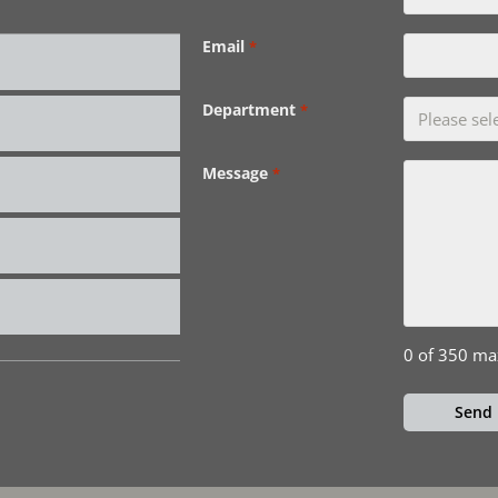
Email
*
Department
*
Message
*
0 of 350 ma