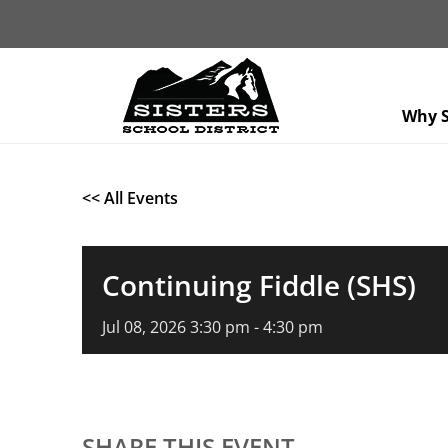
Why S
<< All Events
Continuing Fiddle (SHS)
Jul
08,
2026
3:30 pm - 4:30 pm
SHARE THIS EVENT