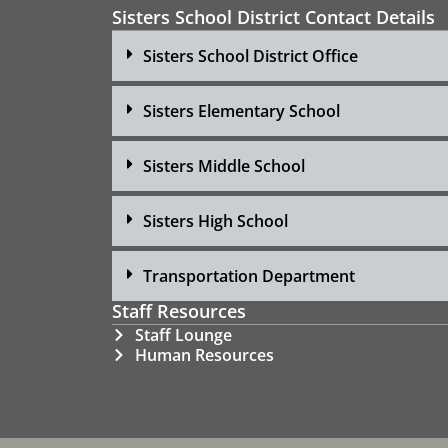
Sisters School District Contact Details
Sisters School District Office
Sisters Elementary School
Sisters Middle School
Sisters High School
Transportation Department
Staff Resources
Staff Lounge
Human Resources