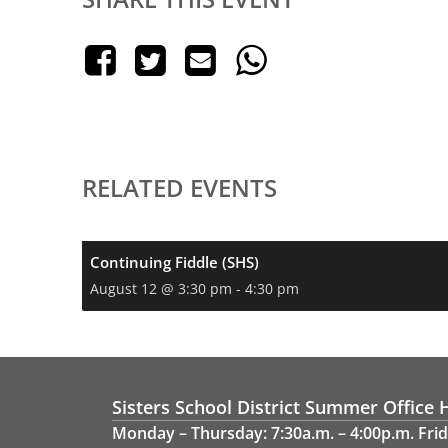
RELATED EVENTS
Continuing Fiddle (SHS)
August 12 @ 3:30 pm
-
4:30 pm
Sisters School District Summer Office 
Monday – Thursday: 7:30a.m. – 4:00p.m. Frid