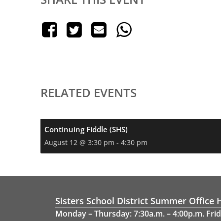
RELATED EVENTS
Continuing Fiddle (SHS)
August 12 @ 3:30 pm
-
4:30 pm
Sisters School District Summer Office 
Monday – Thursday: 7:30a.m. – 4:00p.m. Frid