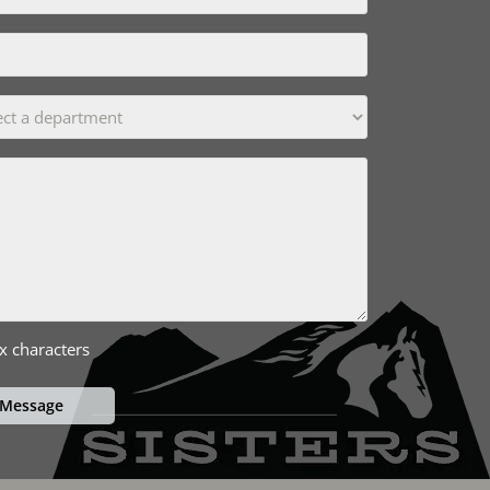
x characters