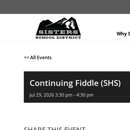
Why S
<< All Events
Continuing Fiddle (SHS)
Jul
29,
2026
3:30 pm - 4:30 pm
SHARE THIS EVENT