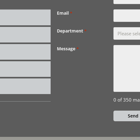
Email
*
Department
*
Message
*
0 of 350 ma