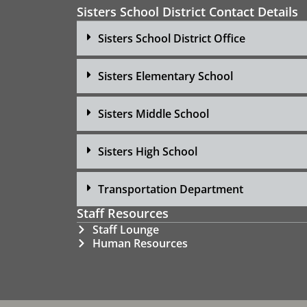
Sisters School District Contact Details
Sisters School District Office
Sisters Elementary School
Sisters Middle School
Sisters High School
Transportation Department
Staff Resources
Staff Lounge
Human Resources