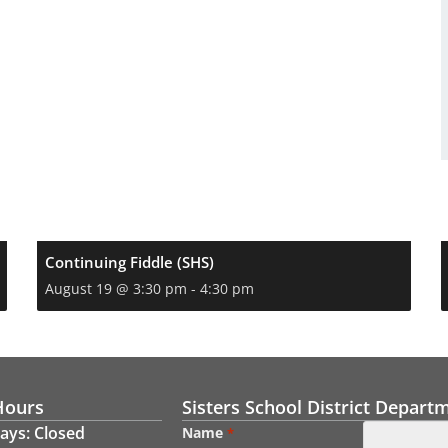
Continuing Fiddle (SHS)
August 19 @ 3:30 pm
-
4:30 pm
Hours
Sisters School District Depart
ays: Closed
Name
*