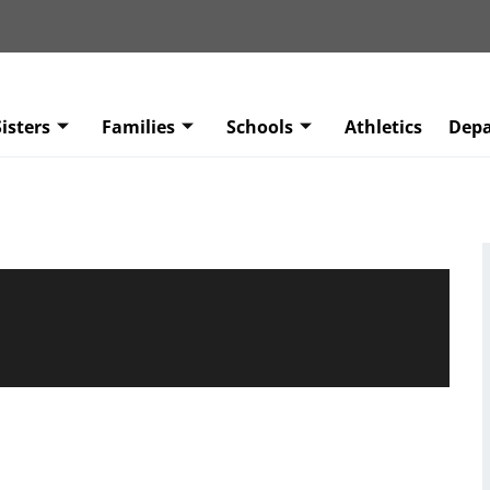
isters
Families
Schools
Athletics
Dep