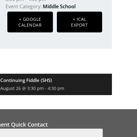
Event Category:
Middle School
+ GOOGLE
+ ICAL
CALENDAR
EXPORT
Continuing Fiddle (SHS)
August 26 @ 3:30 pm
-
4:30 pm
ment Quick Contact