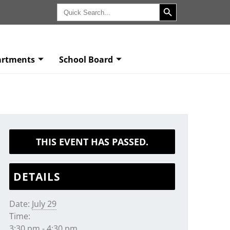
Search Button
Search
for:
artments
School Board
THIS EVENT HAS PASSED.
DETAILS
Date:
July 29
Time:
3:30 pm - 4:30 pm