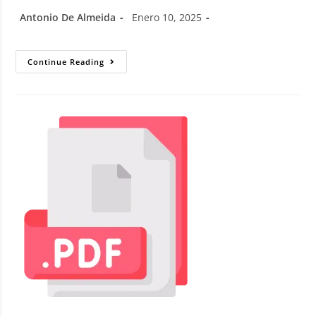
Antonio De Almeida
Enero 10, 2025
Continue Reading