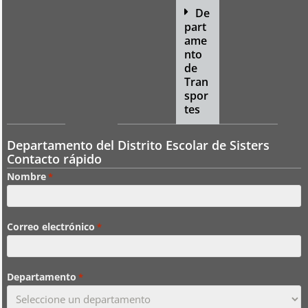
De
part
ame
nto
de
Tran
spor
tes
Departamento del Distrito Escolar de Sisters
Contacto rápido
Nombre
*
Correo electrónico
*
Departamento
*