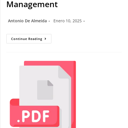
Management
Antonio De Almeida
Enero 10, 2025
Continue Reading