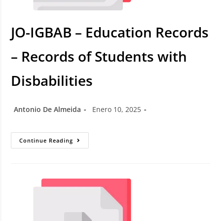
JO-IGBAB – Education Records
– Records of Students with
Disbabilities
Antonio De Almeida
Enero 10, 2025
Continue Reading