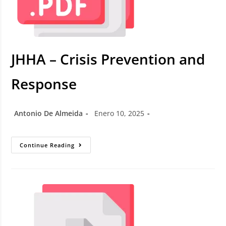
JHHA – Crisis Prevention and
Response
Antonio De Almeida
Enero 10, 2025
Continue Reading