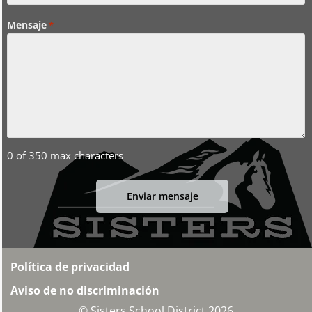
Mensaje
*
0 of 350 max characters
Política de privacidad
Aviso de no discriminación
© Sisters School District 2026