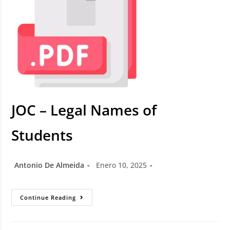
JOC – Legal Names of
Students
Antonio De Almeida
Enero 10, 2025
Continue Reading