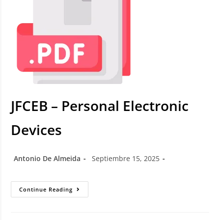
JFCEB – Personal Electronic
Devices
Antonio De Almeida
Septiembre 15, 2025
Continue Reading