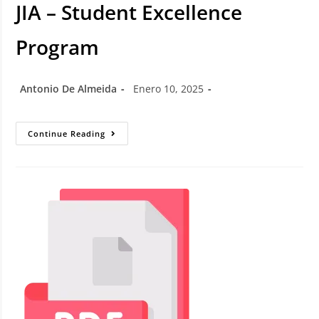
JIA – Student Excellence
Program
Antonio De Almeida
Enero 10, 2025
Continue Reading