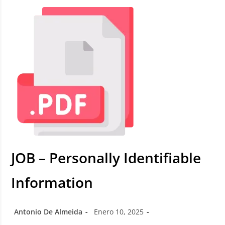
JOB – Personally Identifiable
Information
Antonio De Almeida
Enero 10, 2025