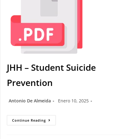
JHH – Student Suicide
Prevention
Antonio De Almeida
Enero 10, 2025
Continue Reading