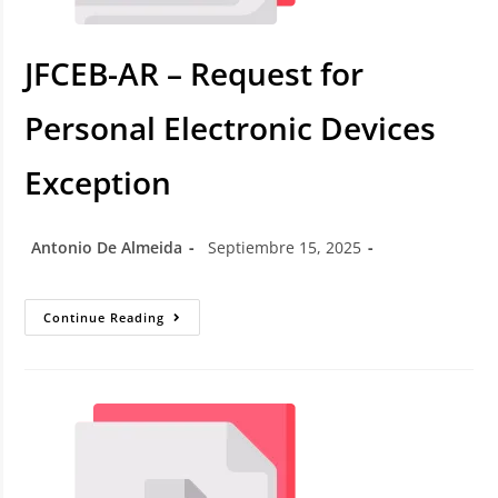
JFCEB-AR – Request for
Personal Electronic Devices
Exception
Antonio De Almeida
Septiembre 15, 2025
Continue Reading