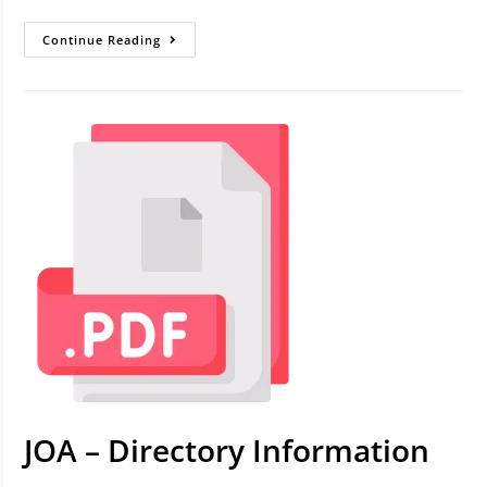
Continue Reading
JOA – Directory Information