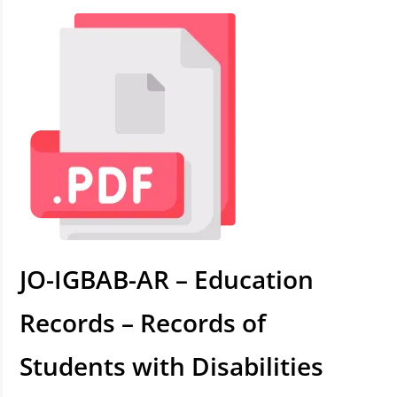
JO-IGBAB-AR – Education
Records – Records of
Students with Disabilities