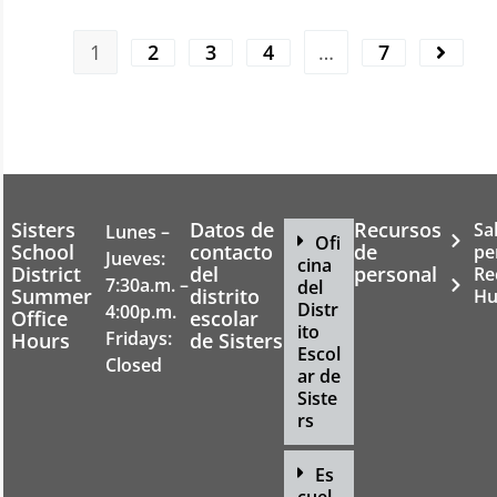
1
2
3
4
…
7
Sisters
Datos de
Recursos
Sa
Lunes –
Ofi
School
contacto
de
pe
Jueves:
cina
District
del
personal
Re
7:30a.m. –
del
Summer
distrito
Hu
Distr
4:00p.m.
Office
escolar
ito
Fridays:
Hours
de Sisters
Escol
Closed
ar de
Siste
rs
Es