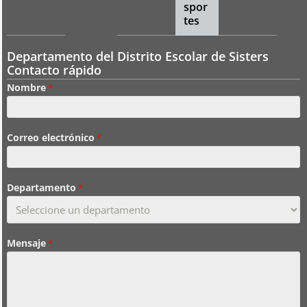
spor
tes
Departamento del Distrito Escolar de Sisters
Contacto rápido
Nombre
*
Correo electrónico
*
Departamento
*
Mensaje
*