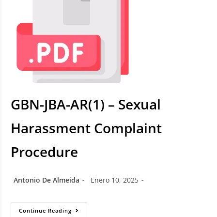
GBN-JBA-AR(1) – Sexual
Harassment Complaint
Procedure
Antonio De Almeida
Enero 10, 2025
Continue Reading