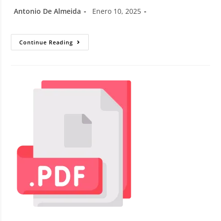
Antonio De Almeida
Enero 10, 2025
Continue Reading