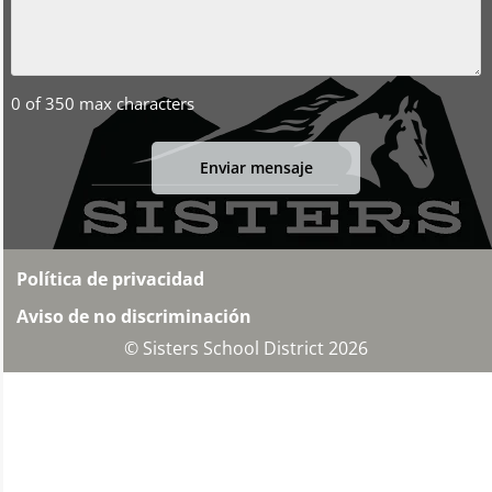
0 of 350 max characters
Política de privacidad
Aviso de no discriminación
© Sisters School District 2026