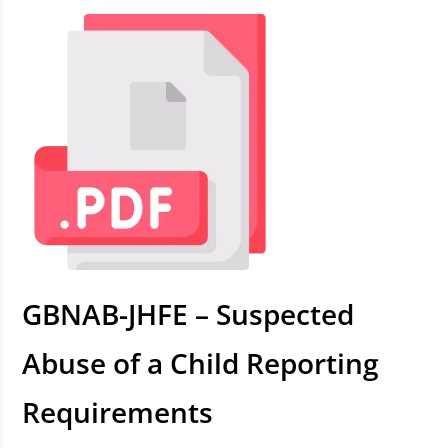
GBNAB-JHFE – Suspected
Abuse of a Child Reporting
Requirements