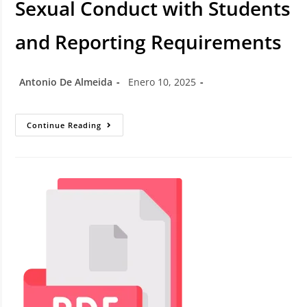
Sexual Conduct with Students
and Reporting Requirements
Antonio De Almeida
Enero 10, 2025
Continue Reading