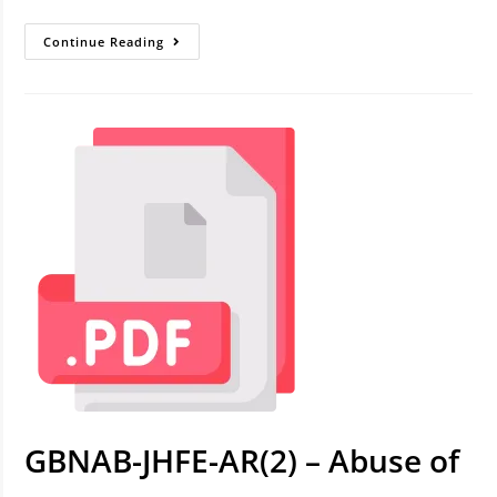
Continue Reading
GBNAB-JHFE-AR(2) – Abuse of