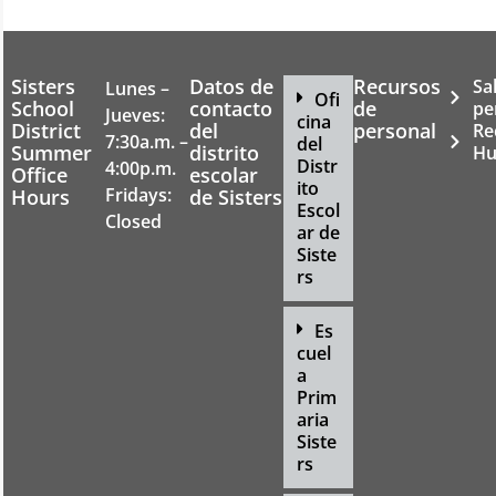
Sisters
Datos de
Recursos
Sa
Lunes –
Ofi
School
contacto
de
pe
Jueves:
cina
District
del
personal
Re
7:30a.m. –
del
Summer
distrito
Hu
Distr
4:00p.m.
Office
escolar
ito
Fridays:
Hours
de Sisters
Escol
Closed
ar de
Siste
rs
Es
cuel
a
Prim
aria
Siste
rs