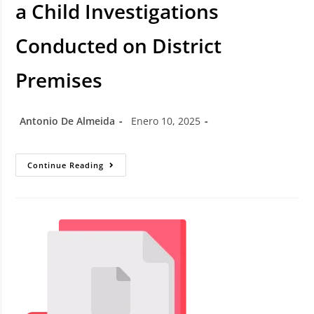
a Child Investigations
Conducted on District
Premises
Antonio De Almeida
Enero 10, 2025
Continue Reading