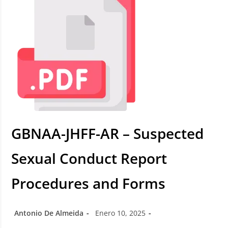
GBNAA-JHFF-AR – Suspected
Sexual Conduct Report
Procedures and Forms
Antonio De Almeida
Enero 10, 2025