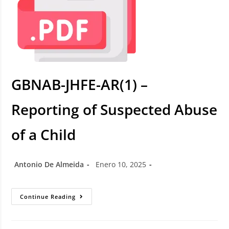
GBNAB-JHFE-AR(1) –
Reporting of Suspected Abuse
of a Child
Antonio De Almeida
Enero 10, 2025
Continue Reading