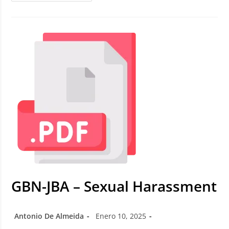
GBN-JBA – Sexual Harassment
Antonio De Almeida
Enero 10, 2025