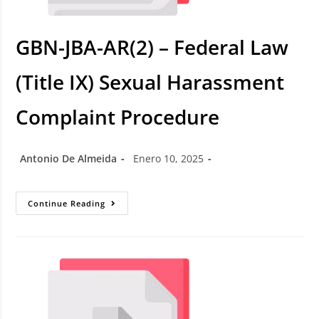
GBN-JBA-AR(2) – Federal Law
(Title IX) Sexual Harassment
Complaint Procedure
Antonio De Almeida
Enero 10, 2025
Continue Reading