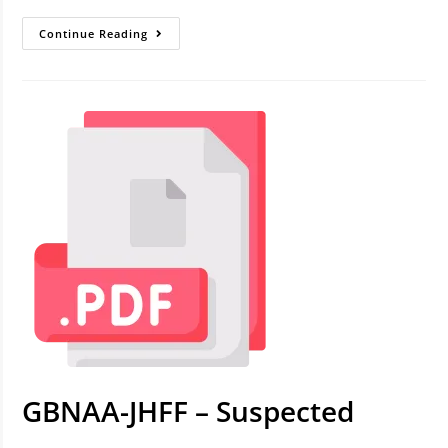
Continue Reading
GBNAA-JHFF – Suspected