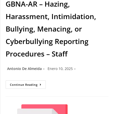
GBNA-AR – Hazing,
Harassment, Intimidation,
Bullying, Menacing, or
Cyberbullying Reporting
Procedures – Staff
Antonio De Almeida
Enero 10, 2025
Continue Reading