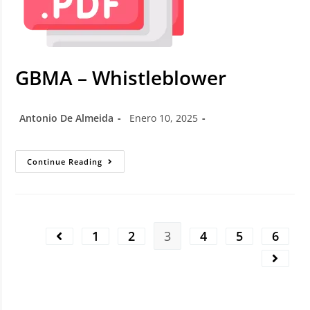
GBMA – Whistleblower
Antonio De Almeida
Enero 10, 2025
Continue Reading
1
2
3
4
5
6