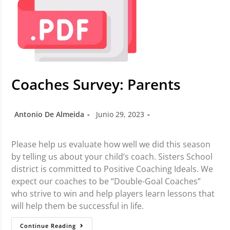
Coaches Survey: Parents
Antonio De Almeida
Junio 29, 2023
Please help us evaluate how well we did this season
by telling us about your child’s coach. Sisters School
district is committed to Positive Coaching Ideals. We
expect our coaches to be “Double-Goal Coaches”
who strive to win and help players learn lessons that
will help them be successful in life.
Continue Reading