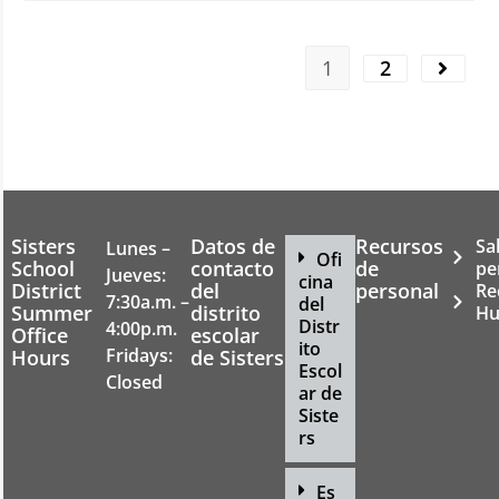
1
2
Sisters
Datos de
Recursos
Sa
Lunes –
Ofi
School
contacto
de
pe
Jueves:
cina
District
del
personal
Re
7:30a.m. –
del
Summer
distrito
Hu
Distr
4:00p.m.
Office
escolar
ito
Fridays:
Hours
de Sisters
Escol
Closed
ar de
Siste
rs
Es