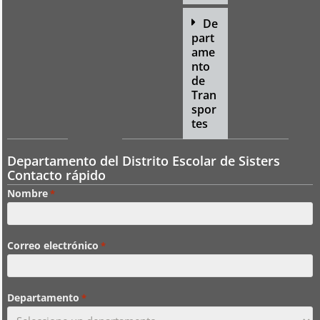
De
part
ame
nto
de
Tran
spor
tes
Departamento del Distrito Escolar de Sisters
Contacto rápido
Nombre
*
Correo electrónico
*
Departamento
*