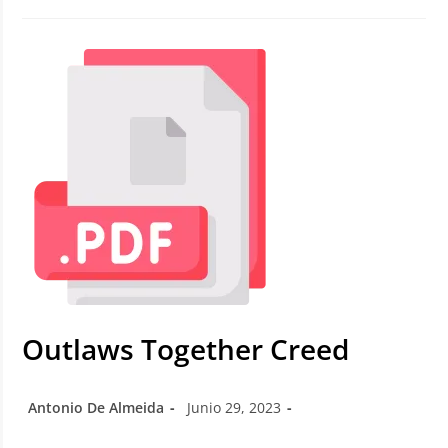
Outlaws Together Creed
Antonio De Almeida
Junio 29, 2023