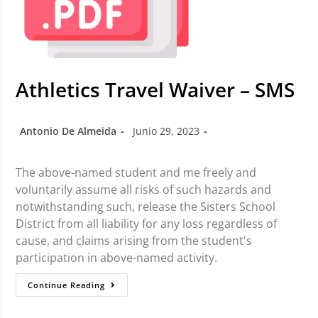
Athletics Travel Waiver – SMS
Antonio De Almeida
Junio 29, 2023
The above-named student and me freely and
voluntarily assume all risks of such hazards and
notwithstanding such, release the Sisters School
District from all liability for any loss regardless of
cause, and claims arising from the student's
participation in above-named activity.
Continue Reading