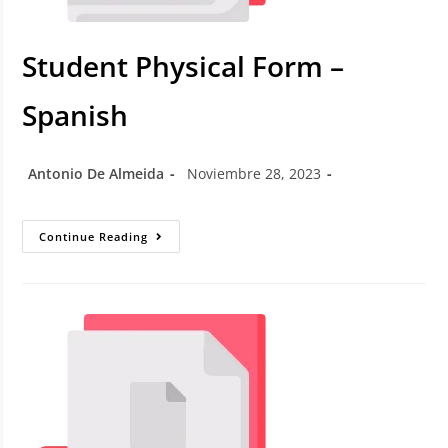
Student Physical Form –
Spanish
Antonio De Almeida
Noviembre 28, 2023
Continue Reading