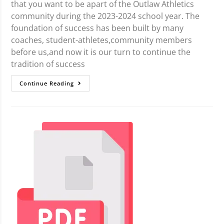
that you want to be apart of the Outlaw Athletics
community during the 2023-2024 school year. The
foundation of success has been built by many
coaches, student-athletes,community members
before us,and now it is our turn to continue the
tradition of success
Continue Reading