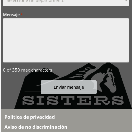
Mensaje
*
0 of 350 max characters
Política de privacidad
Aviso de no discriminación