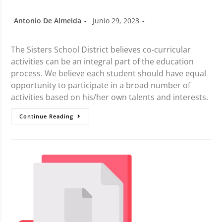
Antonio De Almeida
Junio 29, 2023
The Sisters School District believes co-curricular
activities can be an integral part of the education
process. We believe each student should have equal
opportunity to participate in a broad number of
activities based on his/her own talents and interests.
Continue Reading