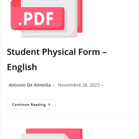
Student Physical Form –
English
Antonio De Almeida
Noviembre 28, 2023
Continue Reading