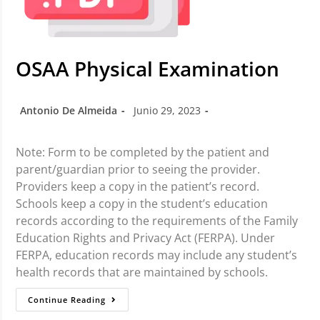
OSAA Physical Examination
Antonio De Almeida
Junio 29, 2023
Note: Form to be completed by the patient and
parent/guardian prior to seeing the provider.
Providers keep a copy in the patient’s record.
Schools keep a copy in the student’s education
records according to the requirements of the Family
Education Rights and Privacy Act (FERPA). Under
FERPA, education records may include any student’s
health records that are maintained by schools.
Continue Reading