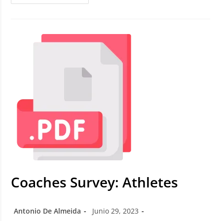
Coaches Survey: Athletes
Antonio De Almeida
Junio 29, 2023