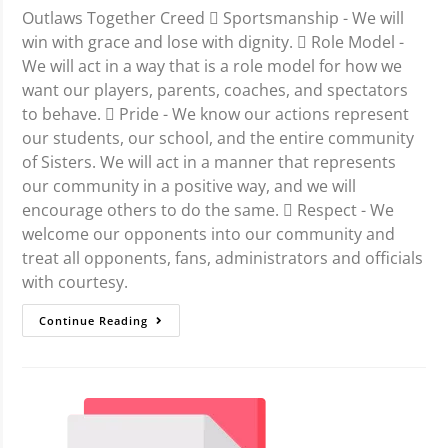
Outlaws Together Creed  Sportsmanship - We will
win with grace and lose with dignity.  Role Model -
We will act in a way that is a role model for how we
want our players, parents, coaches, and spectators
to behave.  Pride - We know our actions represent
our students, our school, and the entire community
of Sisters. We will act in a manner that represents
our community in a positive way, and we will
encourage others to do the same.  Respect - We
welcome our opponents into our community and
treat all opponents, fans, administrators and officials
with courtesy.
Continue Reading