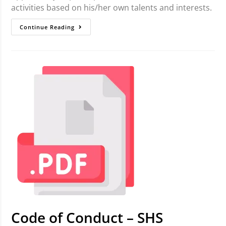
activities based on his/her own talents and interests.
Continue Reading
Code of Conduct – SHS