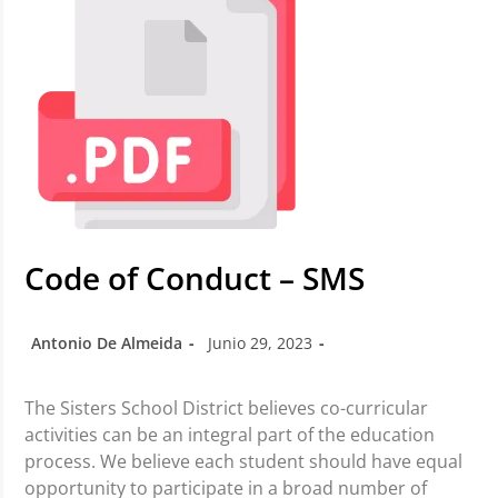
Code of Conduct – SMS
Antonio De Almeida
Junio 29, 2023
The Sisters School District believes co-curricular
activities can be an integral part of the education
process. We believe each student should have equal
opportunity to participate in a broad number of