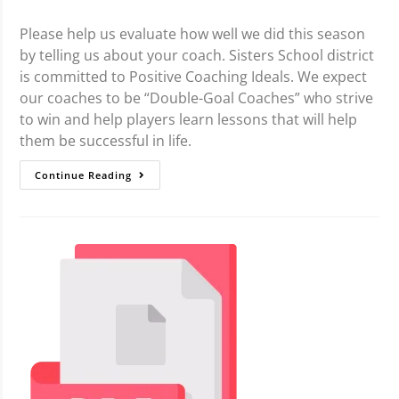
Please help us evaluate how well we did this season
by telling us about your coach. Sisters School district
is committed to Positive Coaching Ideals. We expect
our coaches to be “Double-Goal Coaches” who strive
to win and help players learn lessons that will help
them be successful in life.
Continue Reading