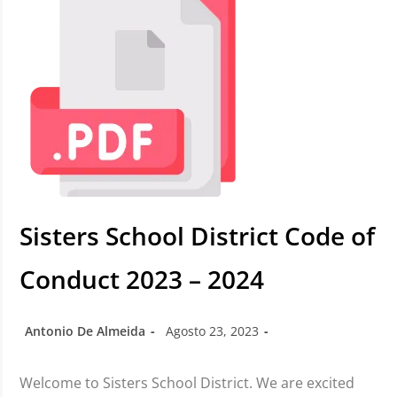
Sisters School District Code of
Conduct 2023 – 2024
Antonio De Almeida
Agosto 23, 2023
Welcome to Sisters School District. We are excited