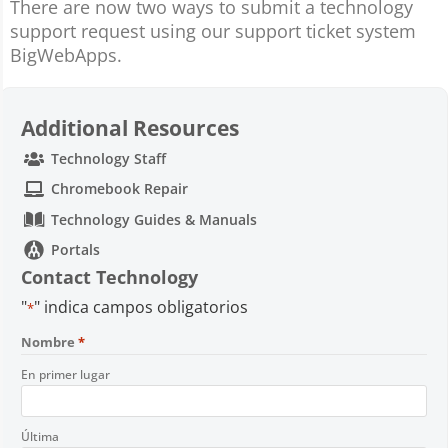
There are now two ways to submit a technology
support request using our support ticket system
BigWebApps.
Additional Resources
Technology Staff
Chromebook Repair
Technology Guides & Manuals
Portals
Contact Technology
"
" indica campos obligatorios
*
Nombre
*
En primer lugar
Última