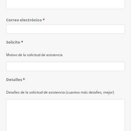
Correo electrónico
*
Solicite
*
Motivo de la solicitud de asistencia
Detalles
*
Detalles de la solicitud de asistencia (cuantos más detalles, mejor)