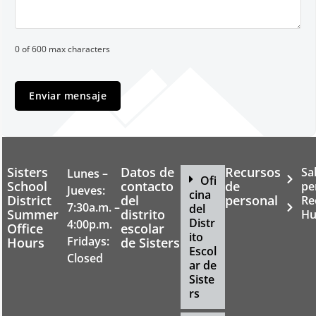
0 of 600 max characters
Sisters
Datos de
Recursos
Sa
Lunes –
Ofi
School
contacto
de
pe
Jueves:
cina
District
del
personal
Re
7:30a.m. –
del
Summer
distrito
Hu
Distr
4:00p.m.
Office
escolar
ito
Fridays:
Hours
de Sisters
Escol
Closed
ar de
Siste
rs