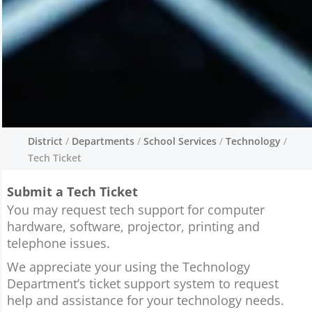
District
/
Departments
/
School Services
/
Technology
/
Tech Ticket
Tech Ticket
Submit a Tech Ticket
We pride ourselves on the use of technology
throughout the schools and classrooms.
You may request tech support for computer
Technology is ever changing and it requires a
hardware, software, projector, printing and
great team of staff to keep up on those
telephone issues.
changes.
We appreciate your using the Technology
Department’s ticket support system to request
help and assistance for your technology needs.