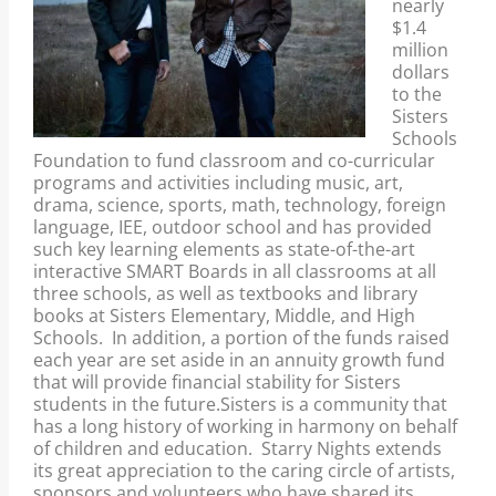
nearly
$1.4
million
dollars
to the
Sisters
Schools
Foundation to fund classroom and co-curricular
programs and activities including music, art,
drama, science, sports, math, technology, foreign
language, IEE, outdoor school and has provided
such key learning elements as state-of-the-art
interactive SMART Boards in all classrooms at all
three schools, as well as textbooks and library
books at Sisters Elementary, Middle, and High
Schools. In addition, a portion of the funds raised
each year are set aside in an annuity growth fund
that will provide financial stability for Sisters
students in the future.Sisters is a community that
has a long history of working in harmony on behalf
of children and education. Starry Nights extends
its great appreciation to the caring circle of artists,
sponsors and volunteers who have shared its