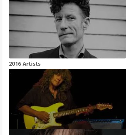
2016 Artists