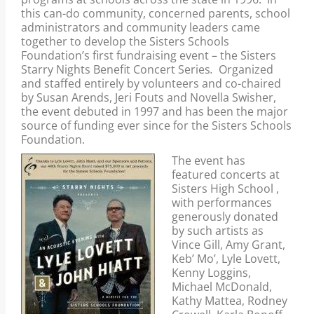
1997 and is the major source of funding for
this can-do community, concerned parents, school
the Sisters Schools Foundation.
administrators and community leaders came
together to develop the Sisters Schools
Foundation’s first fundraising event – the Sisters
Starry Nights Benefit Concert Series
.
Organized
and staffed entirely by volunteers and co-chaired
by Susan Arends, Jeri Fouts and Novella Swisher,
the event debuted in 1997 and has been the major
source of funding ever since for the Sisters Schools
Foundation.
The event has
featured concerts at
Sisters High School ,
with performances
generously donated
by such artists as
Vince Gill, Amy Grant,
Keb’ Mo’, Lyle Lovett,
Kenny Loggins,
Michael McDonald,
Kathy Mattea, Rodney