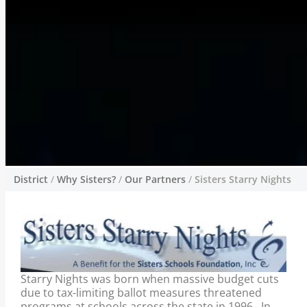
District
/
Why Sisters?
/
Our Partners
/
Sisters Starry Nights
Sisters Starry Nights
Concerned parents, school administrators,
and community leaders came together to
develop the Foundation’s first fundraising
event: the Sisters Starry Nights Benefit
Starry Nights was born when massive budget cuts
Concert Series. Organized and staffed
due to tax-limiting ballot measures threatened
entirely by volunteers, the event debuted in
programs at schools across the state in 1996. In