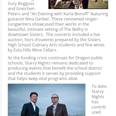
Suzy Bogguss
and Gretchen
Peters and “An Evening with Karla Bonoff” featuring
guitarist Nina Gerber. These renowned singer-
songwriters showcased their works in the
beautiful, intimate setting of The Belfry in
downtown Sisters. The concerts included a live
auction, hors d’ouevres prepared by the Sisters
High School Culinary Arts students and fine wines
by Eola Hills Wine Cellars.
As the funding crisis continues for Oregon public
schools, Starry Nights remains dedicated to
producing events that benefit the school district
and the students it serves by providing support
that helps keep vital programs alive.
To date,
Starry
Nights
has
contrib
uted