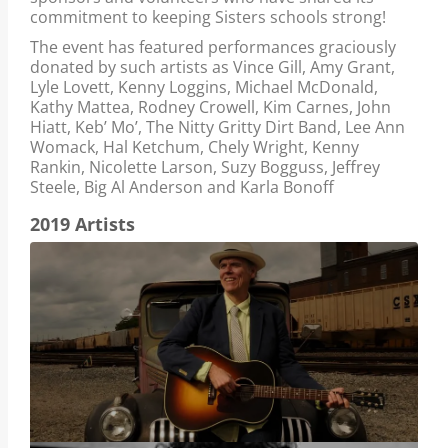
commitment to keeping Sisters schools strong!
The event has featured performances graciously
donated by such artists as Vince Gill, Amy Grant,
Lyle Lovett, Kenny Loggins, Michael McDonald,
Kathy Mattea, Rodney Crowell, Kim Carnes, John
Hiatt, Keb’ Mo’, The Nitty Gritty Dirt Band, Lee Ann
Womack, Hal Ketchum, Chely Wright, Kenny
Rankin, Nicolette Larson, Suzy Bogguss, Jeffrey
Steele, Big Al Anderson and Karla Bonoff
2019 Artists