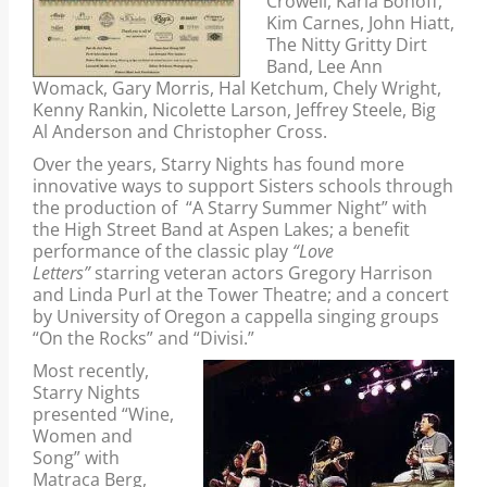
Crowell, Karla Bonoff,
Kim Carnes, John Hiatt,
The Nitty Gritty Dirt
Band, Lee Ann
Womack, Gary Morris, Hal Ketchum, Chely Wright,
Kenny Rankin, Nicolette Larson, Jeffrey Steele, Big
Al Anderson and Christopher Cross.
Over the years, Starry Nights has found more
innovative ways to support Sisters schools through
the production of “A Starry Summer Night” with
the High Street Band at Aspen Lakes; a benefit
performance of the classic play
“Love
Letters”
starring veteran actors Gregory Harrison
and Linda Purl at the Tower Theatre; and a concert
by University of Oregon a cappella singing groups
“On the Rocks” and “Divisi.”
Most recently,
Starry Nights
presented “Wine,
Women and
Song” with
Matraca Berg,