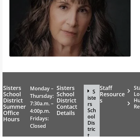
Sisters
Sisters
Staff
St
Monday –
S
School
School
Resource
Lo
Thursday:
iste
District
District
s
H
7:30a.m. –
rs
Summer
Contact
Re
Sch
4:00p.m.
Office
Details
ool
Fridays:
Hours
Dis
Closed
tric
t