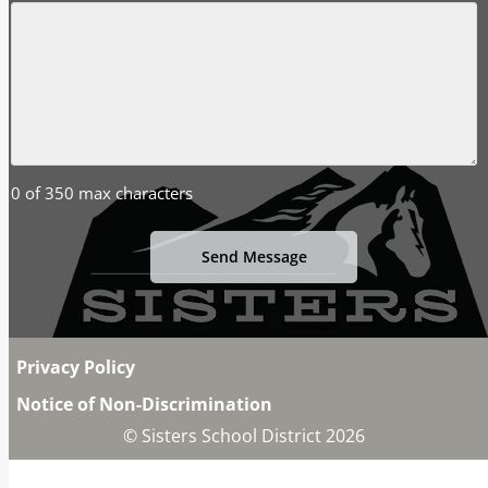
0 of 350 max characters
Privacy Policy
Notice of Non-Discrimination
© Sisters School District 2026