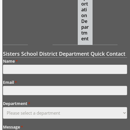
ort
ati
on
De
par
tm
ent
Sisters School District Department Quick Contact
Name
*
Email
*
Department
*
Message
*