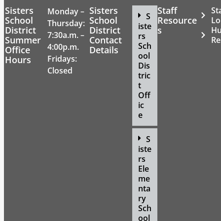
Sisters
Sisters
Staff
St
Monday –
S
School
School
Resource
Lo
Thursday:
iste
District
District
s
H
7:30a.m. –
rs
Summer
Contact
Re
Sch
4:00p.m.
Office
Details
ool
Fridays:
Hours
Dis
Closed
tric
t
Off
ic
e
S
iste
rs
Ele
me
nta
ry
Sch
ool