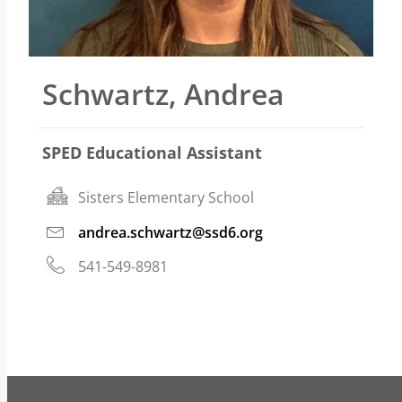
Schwartz, Andrea
SPED Educational Assistant
Sisters Elementary School
andrea.schwartz@ssd6.org
541-549-8981