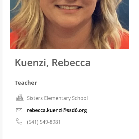
Kuenzi, Rebecca
Teacher
Sisters Elementary School
rebecca.kuenzi@ssd6.org
(541) 549-8981