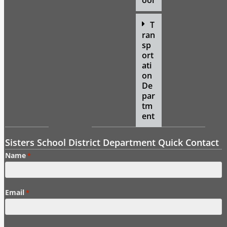
ool
T
ran
sp
ort
ati
on
De
par
tm
ent
Sisters School District Department Quick Contact
Name
*
Email
*