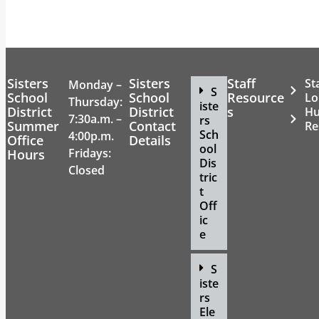
Sisters
Sisters
Staff
St
Monday –
S
School
School
Resource
Lo
Thursday:
iste
District
District
s
H
7:30a.m. –
rs
Summer
Contact
Re
Sch
4:00p.m.
Office
Details
ool
Fridays:
Hours
Dis
Closed
tric
t
Off
ic
e
S
iste
rs
Ele