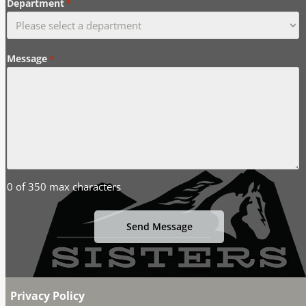
Department
*
Message
*
0 of 350 max characters
Privacy Policy