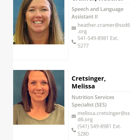
Speech and Language
Assistant II
heather.cramer@ssd6
.org
541-549-8981 Ext.
5277
Cretsinger,
Melissa
Nutrition Services
Specialist (SES)
melissa.cretsinger@ss
d6.org
(541) 549-8981 Ext.
5280