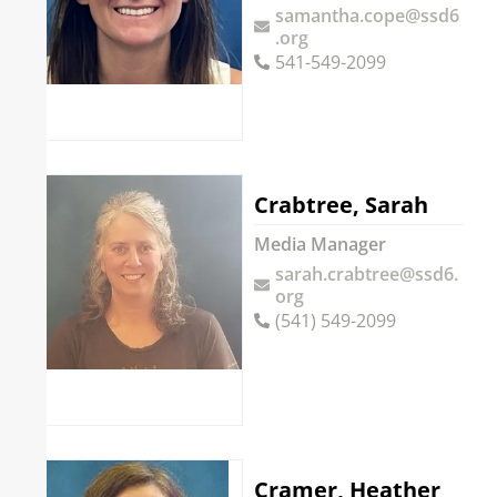
samantha.cope@ssd6
.org
541-549-2099
Crabtree, Sarah
Media Manager
sarah.crabtree@ssd6.
org
(541) 549-2099
Cramer, Heather