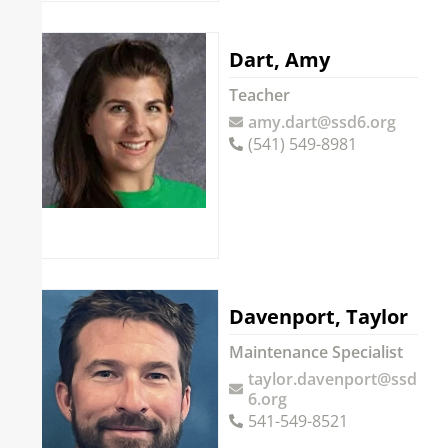
Dart, Amy
Teacher
amy.dart@ssd6.org
(541) 549-8981
Davenport, Taylor
Maintenance Specialist
taylor.davenport@ssd
6.org
541-549-8521