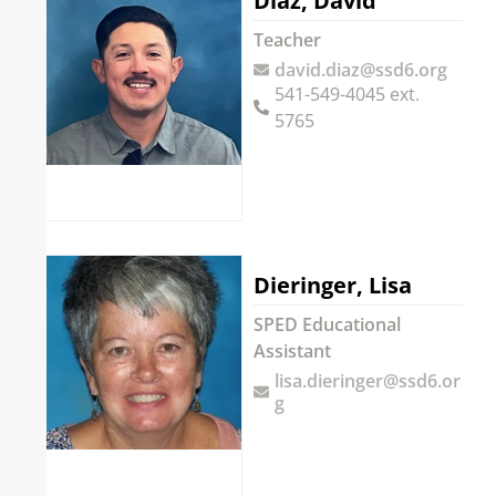
Diaz, David
Teacher
david.diaz@ssd6.org
541-549-4045 ext.
5765
Dieringer, Lisa
SPED Educational
Assistant
lisa.dieringer@ssd6.or
g