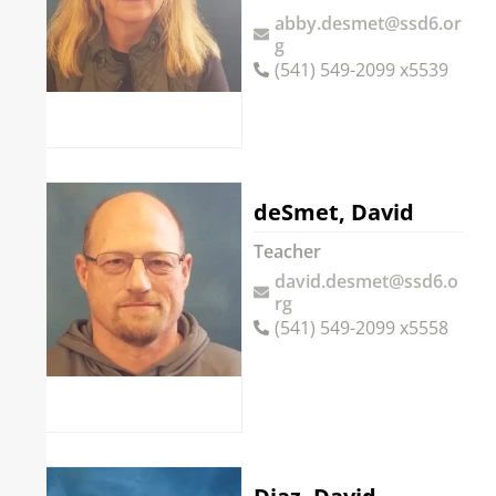
abby.desmet@ssd6.or
g
(541) 549-2099 x5539
deSmet, David
Teacher
david.desmet@ssd6.o
rg
(541) 549-2099 x5558