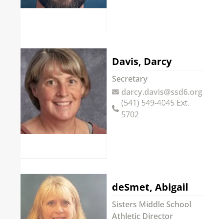
Davis, Darcy
Secretary
darcy.davis@ssd6.org
(541) 549-4045 Ext.
5702
deSmet, Abigail
Sisters Middle School
Athletic Director