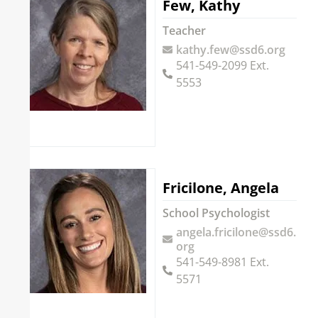
Few, Kathy
Teacher
kathy.few@ssd6.org
541-549-2099 Ext.
5553
Fricilone, Angela
School Psychologist
angela.fricilone@ssd6.
org
541-549-8981 Ext.
5571