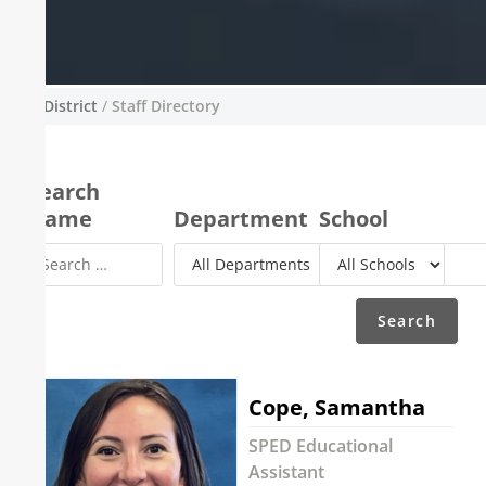
District
/
Staff Directory
Staff Directory
A complete directory of all staff and teachers
Search
across the Sisters School District. You are
Name
Department
School
able to search through the staff directory to
find a specific staff member and their contact
details by using the search form.
Cope, Samantha
SPED Educational
Assistant