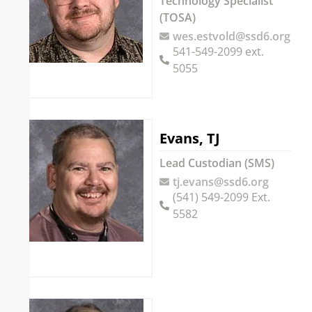
Technology Specialist
(TOSA)
wes.estvold@ssd6.org
541-549-2099 ext.
5055
Evans, TJ
Lead Custodian (SMS)
tj.evans@ssd6.org
(541) 549-2099 Ext.
5582