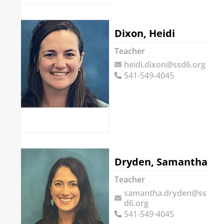
Dixon, Heidi
Teacher
heidi.dixon@ssd6.org
541-549-4045
Dryden, Samantha
Teacher
samantha.dryden@ss
d6.org
541-549-4045