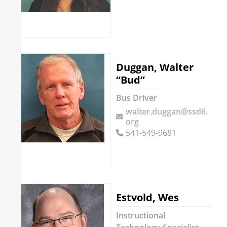
Duggan, Walter
“Bud”
Bus Driver
walter.duggan@ssd6.
org
541-549-9681
Estvold, Wes
Instructional