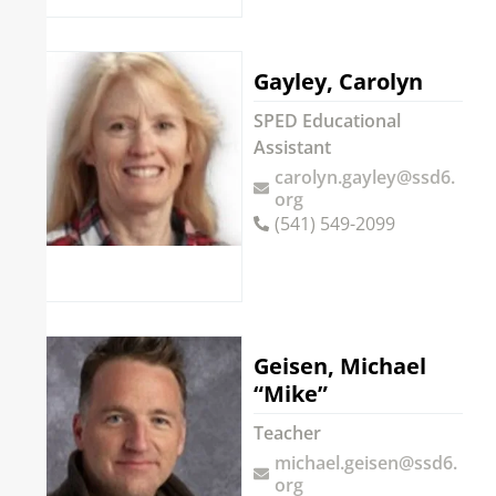
Gayley, Carolyn
SPED Educational
Assistant
carolyn.gayley@ssd6.
org
(541) 549-2099
Geisen, Michael
“Mike”
Teacher
michael.geisen@ssd6.
org