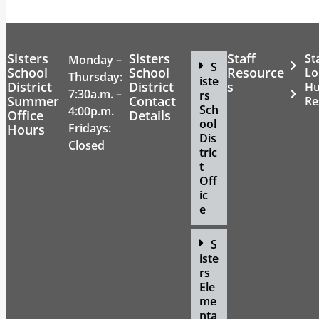
Sisters
Sisters
Staff
St
Monday –
S
School
School
Resource
Lo
Thursday:
iste
District
District
s
H
7:30a.m. –
rs
Summer
Contact
Re
Sch
4:00p.m.
Office
Details
ool
Fridays:
Hours
Dis
Closed
tric
t
Off
ic
e
S
iste
rs
Ele
me
nta