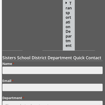
T
ran
sp
ort
ati
on
De
par
tm
ent
Sisters School District Department Quick Contact
Name
*
Email
*
Department
*