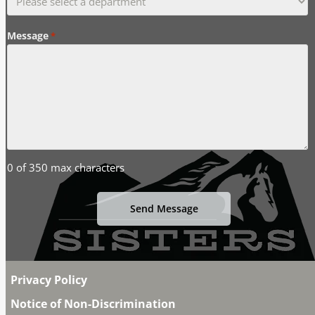
Message
*
0 of 350 max characters
Privacy Policy
Notice of Non-Discrimination