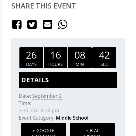
SHARE THIS EVENT
26
16
08
42
DAYS
HOURS
MIN
SEC
DETAILS
Date:
September 2
Time:
3:30 pm - 4:30 pm
Event Category:
Middle School
+ GOOGLE
+ ICAL