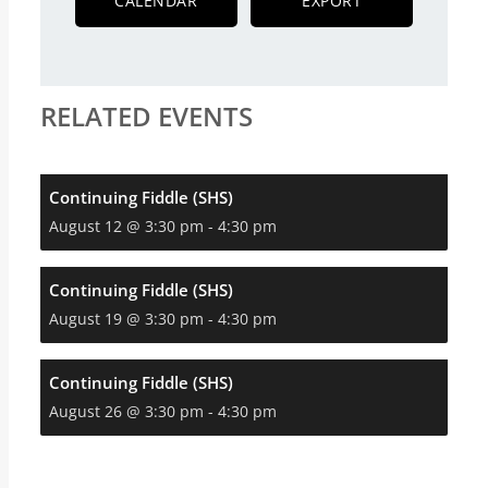
CALENDAR
EXPORT
RELATED EVENTS
Continuing Fiddle (SHS)
August 12 @ 3:30 pm
-
4:30 pm
Continuing Fiddle (SHS)
August 19 @ 3:30 pm
-
4:30 pm
Continuing Fiddle (SHS)
August 26 @ 3:30 pm
-
4:30 pm