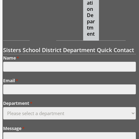
ati
on
De
par
tm
ent
Sisters School District Department Quick Contact
Name
*
Email
*
Department
*
Message
*