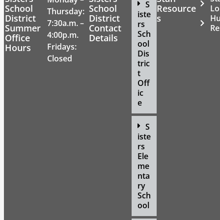
S
School
School
Resource
Lo
Thursday:
iste
District
District
s
H
7:30a.m. –
rs
Summer
Contact
Re
Sch
4:00p.m.
Office
Details
ool
Fridays:
Hours
Dis
Closed
tric
t
Off
ic
e
S
iste
rs
Ele
me
nta
ry
Sch
ool