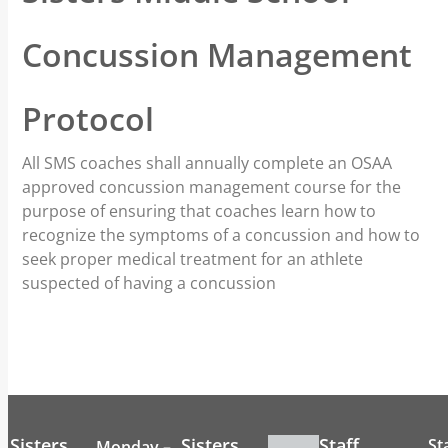
Concussion Management
Protocol
All SMS coaches shall annually complete an OSAA
approved concussion management course for the
purpose of ensuring that coaches learn how to
recognize the symptoms of a concussion and how to
seek proper medical treatment for an athlete
suspected of having a concussion
Sisters
Sisters
Staff
St
Monday –