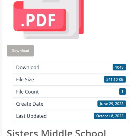
Download
Download
1048
File Size
541.10 KB
File Count
1
Create Date
June 29, 2023
Last Updated
October 8, 2023
Sisters Middle School