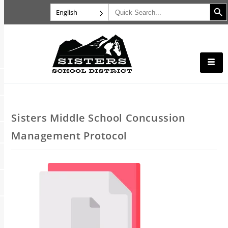
Search B
Search
English
for:
Sisters Middle School Concussion
Management Protocol