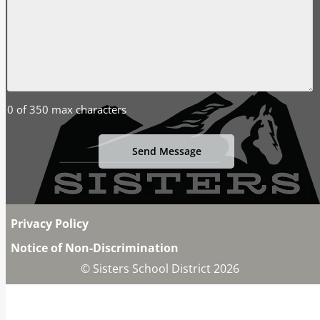
0 of 350 max characters
Privacy Policy
Notice of Non-Discrimination
© Sisters School District 2026