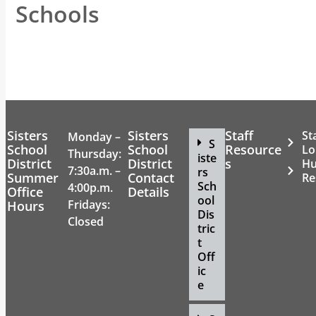
Schools
Sisters
Sisters
Staff
St
Monday –
S
School
School
Resource
Lo
Thursday:
iste
District
District
s
H
7:30a.m. –
rs
Summer
Contact
Re
Sch
4:00p.m.
Office
Details
ool
Fridays:
Hours
Dis
Closed
tric
t
Off
ic
e