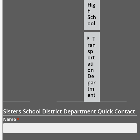
Hig
h
Sch
ool
T
ran
sp
ort
ati
on
De
par
tm
ent
Sisters School District Department Quick Contact
Name
*