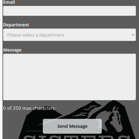
Email
*
Department
*
Message
*
0 of 350 max characters