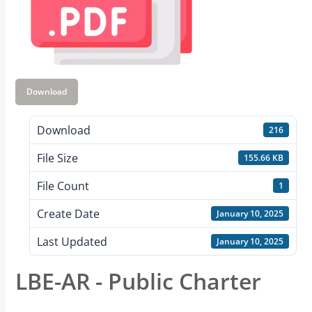
Download
Download
216
File Size
155.66 KB
File Count
1
Create Date
January 10, 2025
Last Updated
January 10, 2025
LBE-AR - Public Charter