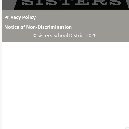
Privacy Policy
Notice of Non-Discrimination
© Sisters School District 2026