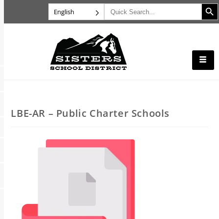
Search B
Search
English
for:
LBE-AR – Public Charter Schools