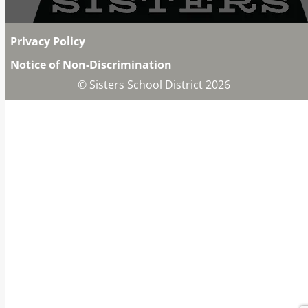
Privacy Policy
Notice of Non-Discrimination
© Sisters School District 2026