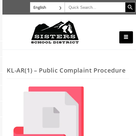
Search B
Search
English
for:
KL-AR(1) – Public Complaint Procedure