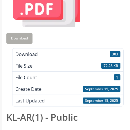
Download
Download
303
File Size
72.28 KB
File Count
1
Create Date
September 15, 2025
Last Updated
September 15, 2025
KL-AR(1) - Public