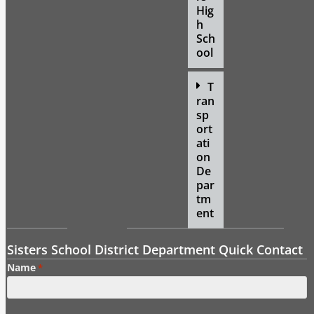
Hig
h
Sch
ool
T
ran
sp
ort
ati
on
De
par
tm
ent
Sisters School District Department Quick Contact
Name
*