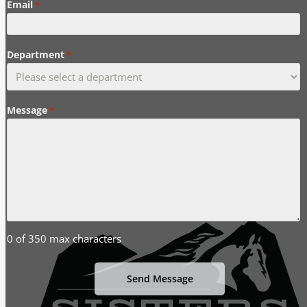
Email
*
Department
*
Message
*
0 of 350 max characters