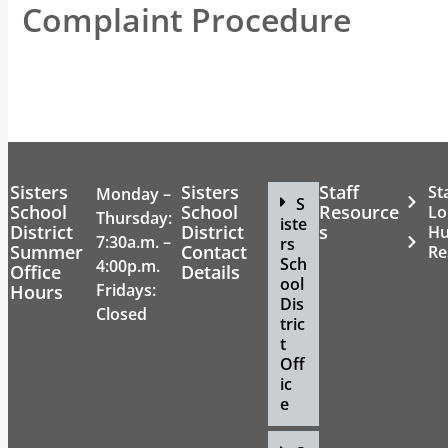
Complaint Procedure
Sisters
Sisters
Staff
St
Monday –
S
School
School
Resource
Lo
Thursday:
iste
District
District
s
H
7:30a.m. –
rs
Summer
Contact
Re
Sch
4:00p.m.
Office
Details
ool
Fridays:
Hours
Dis
Closed
tric
t
Off
ic
e