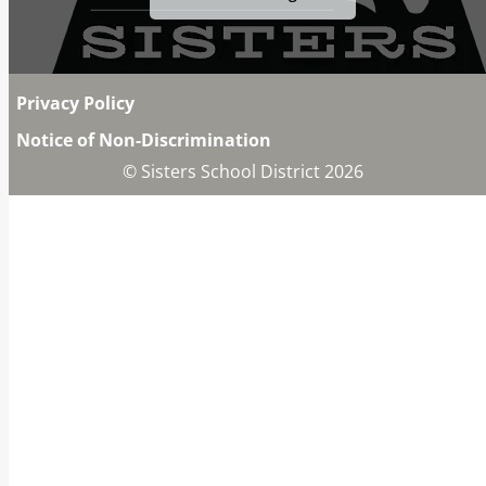
Privacy Policy
Notice of Non-Discrimination
© Sisters School District 2026