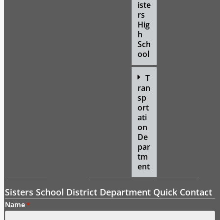
iste
rs
Hig
h
Sch
ool
T
ran
sp
ort
ati
on
De
par
tm
ent
Sisters School District Department Quick Contact
Name
*