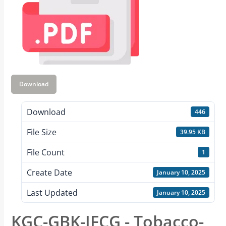
Download
Download
446
File Size
39.95 KB
File Count
1
Create Date
January 10, 2025
Last Updated
January 10, 2025
KGC-GBK-JFCG - Tobacco-