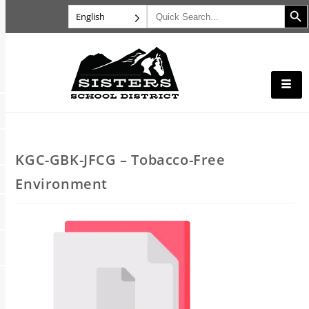
Search B
Search
English
for:
KGC-GBK-JFCG – Tobacco-Free
Environment