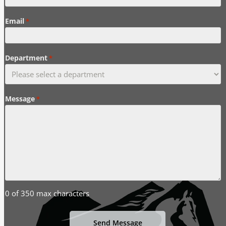
Email
*
Department
*
Message
*
0 of 350 max characters