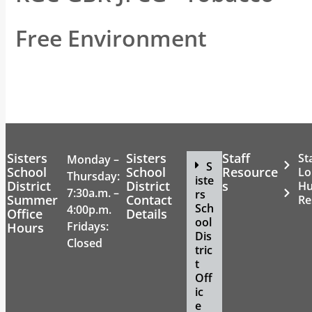
Free Environment
Sisters
Sisters
Staff
St
Monday –
S
School
School
Resource
Lo
Thursday:
iste
District
District
s
H
7:30a.m. –
rs
Summer
Contact
Re
Sch
4:00p.m.
Office
Details
ool
Fridays:
Hours
Dis
Closed
tric
t
Off
ic
e