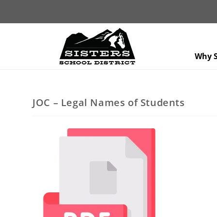
Why S
JOC – Legal Names of Students