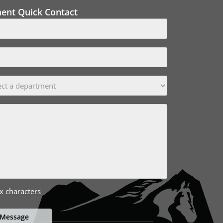
ment Quick Contact
x characters