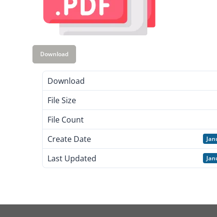
Download
Download
File Size
File Count
Create Date
Jan
Last Updated
Jan