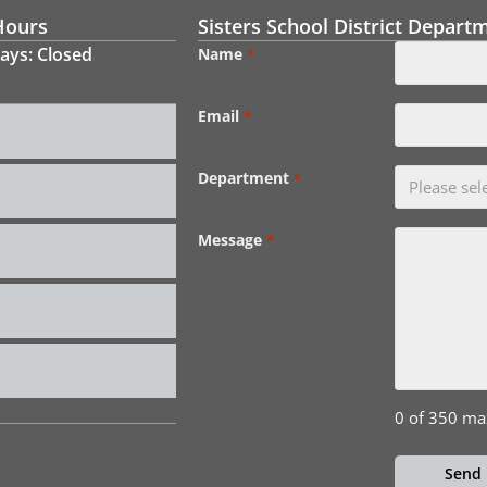
Hours
Sisters School District Depart
ays: Closed
Name
*
Email
*
Department
*
Message
*
0 of 350 ma