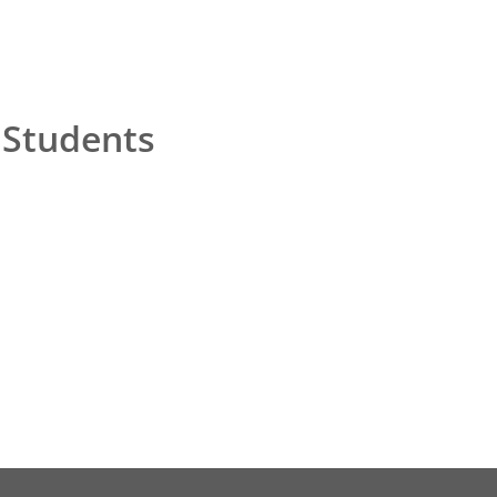
 Students