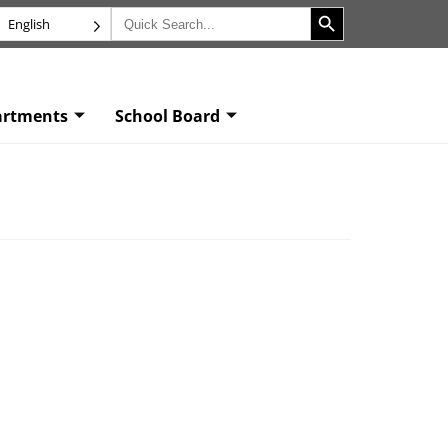
Search Button
Search
English
for:
artments
School Board