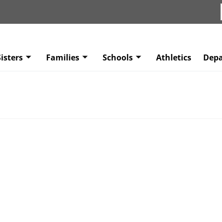
isters
Families
Schools
Athletics
Dep