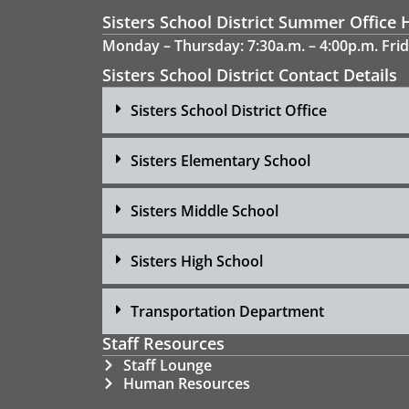
Sisters School District Summer Office 
Monday – Thursday: 7:30a.m. – 4:00p.m. Frid
Sisters School District Contact Details
Sisters School District Office
Sisters Elementary School
Sisters Middle School
Sisters High School
Transportation Department
Staff Resources
Staff Lounge
Human Resources