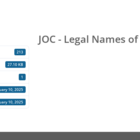
JOC - Legal Names of
213
27.10 KB
1
uary 10, 2025
uary 10, 2025