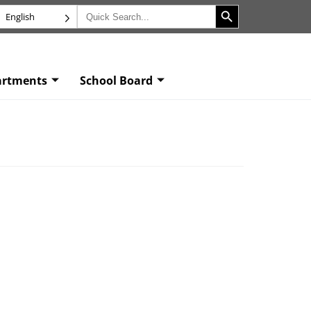
Search Button
Search
English
for:
artments
School Board