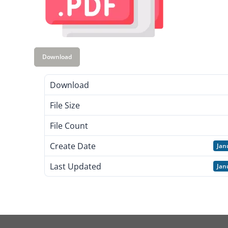
Download
Download
File Size
File Count
Create Date
Jan
Last Updated
Jan