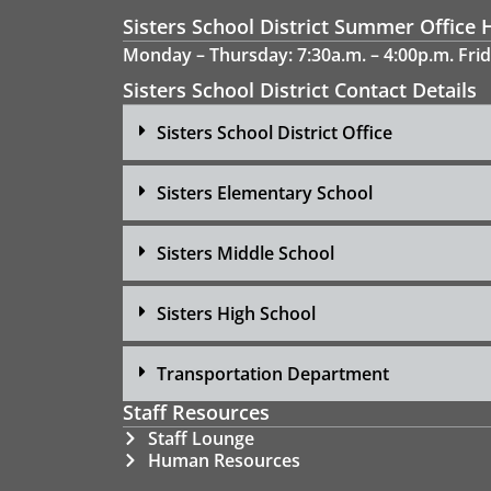
Sisters School District Summer Office 
Monday – Thursday: 7:30a.m. – 4:00p.m. Frid
Sisters School District Contact Details
Sisters School District Office
Sisters Elementary School
Sisters Middle School
Sisters High School
Transportation Department
Staff Resources
Staff Lounge
Human Resources