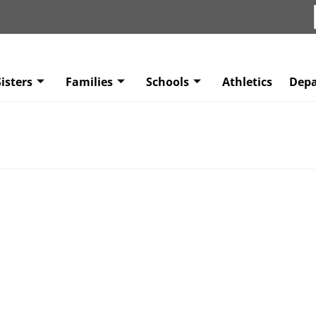
isters
Families
Schools
Athletics
Dep