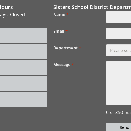
Hours
Sisters School District Depart
ays: Closed
Name
*
Email
*
Department
*
Message
*
0 of 350 ma