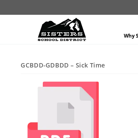
Why S
GCBDD-GDBDD – Sick Time