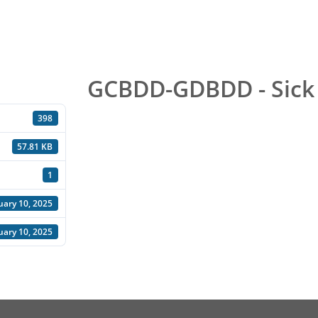
GCBDD-GDBDD - Sick
398
57.81 KB
1
uary 10, 2025
uary 10, 2025