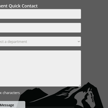
ment Quick Contact
x characters