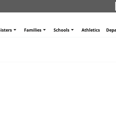
isters
Families
Schools
Athletics
Dep