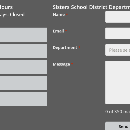
Hours
Sisters School District Depart
ays: Closed
Name
*
Email
*
Department
*
Message
*
0 of 350 ma