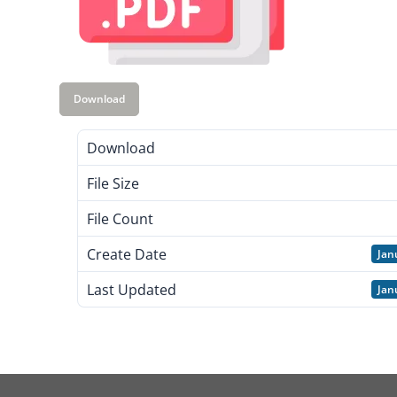
Download
Download
File Size
File Count
Create Date
Jan
Last Updated
Jan