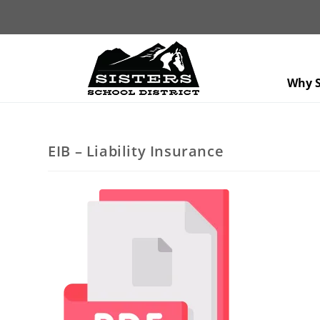
Why S
EIB – Liability Insurance