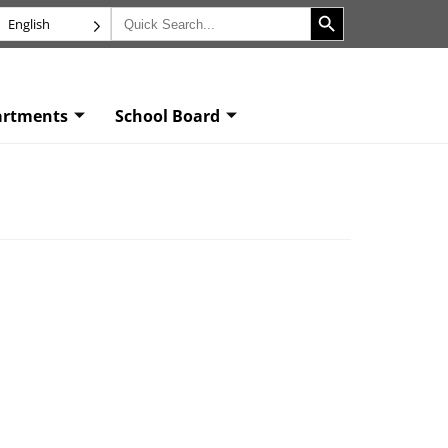
Search Button
Search
English
for:
artments
School Board