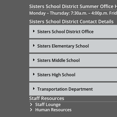
Sisters School District Summer Office 
Monday – Thursday: 7:30a.m. – 4:00p.m. Frid
Sisters School District Contact Details
Sisters School District Office
Sisters Elementary School
Sisters Middle School
Sisters High School
Transportation Department
Staff Resources
Staff Lounge
Human Resources