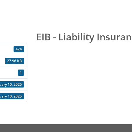
EIB - Liability Insura
424
27.96 KB
1
uary 10, 2025
uary 10, 2025