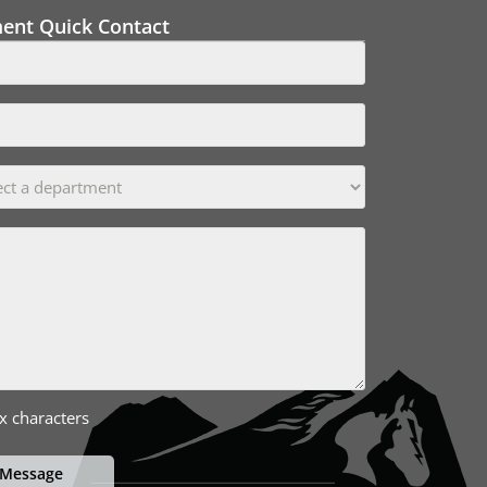
ment Quick Contact
x characters