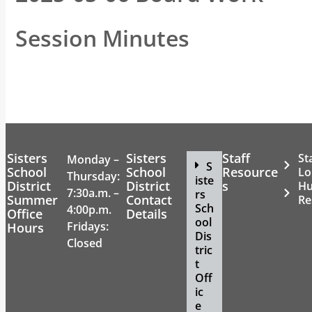
Session Minutes
Sisters
Sisters
Staff
St
Monday –
S
School
School
Resource
Lo
Thursday:
iste
District
District
s
H
7:30a.m. –
rs
Summer
Contact
Re
Sch
4:00p.m.
Office
Details
ool
Fridays:
Hours
Dis
Closed
tric
t
Off
ic
e