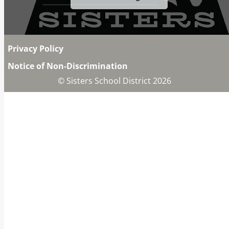
Privacy Policy
Notice of Non-Discrimination
© Sisters School District 2026