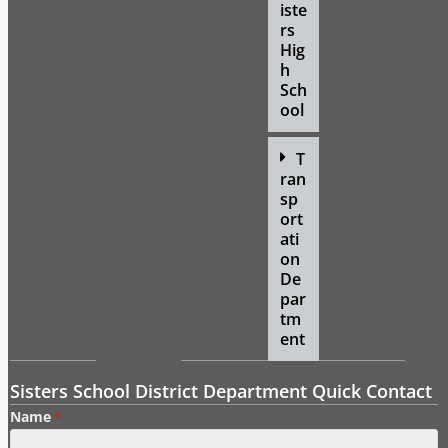
iste
rs
Hig
h
Sch
ool
T
ran
sp
ort
ati
on
De
par
tm
ent
Sisters School District Department Quick Contact
Name
*